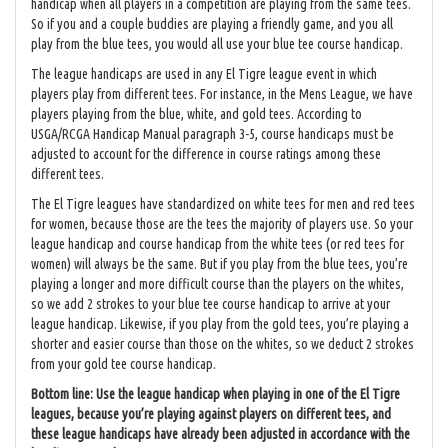
handicap when all players in a competition are playing from the same tees.
So if you and a couple buddies are playing a friendly game, and you all
play from the blue tees, you would all use your blue tee course handicap.
The league handicaps are used in any El Tigre league event in which
players play from different tees. For instance, in the Mens League, we have
players playing from the blue, white, and gold tees. According to
USGA/RCGA Handicap Manual paragraph 3-5, course handicaps must be
adjusted to account for the difference in course ratings among these
different tees.
The El Tigre leagues have standardized on white tees for men and red tees
for women, because those are the tees the majority of players use. So your
league handicap and course handicap from the white tees (or red tees for
women) will always be the same. But if you play from the blue tees, you’re
playing a longer and more difficult course than the players on the whites,
so we add 2 strokes to your blue tee course handicap to arrive at your
league handicap. Likewise, if you play from the gold tees, you’re playing a
shorter and easier course than those on the whites, so we deduct 2 strokes
from your gold tee course handicap.
Bottom line: Use the league handicap when playing in one of the El Tigre
leagues, because you’re playing against players on different tees, and
these league handicaps have already been adjusted in accordance with the