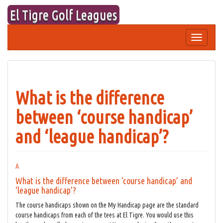
Skip
El Tigre Golf Leagues
to
content
Toggle
navigation
What is the difference
between ‘course handicap’
and ‘league handicap’?
A
What is the difference between ‘course handicap’ and
‘league handicap’?
The course handicaps shown on the My Handicap page are the standard
course handicaps from each of the tees at El Tigre. You would use this