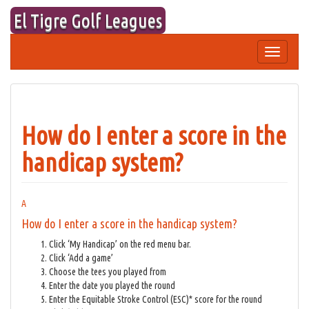
Skip
El Tigre Golf Leagues
to
content
Toggle
navigation
How do I enter a score in the
handicap system?
A
How do I enter a score in the handicap system?
Click ‘My Handicap’ on the red menu bar.
Click ‘Add a game’
Choose the tees you played from
Enter the date you played the round
Enter the Equitable Stroke Control (ESC)* score for the round