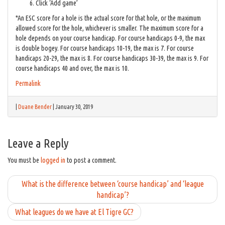
Click ‘Add game’
*An ESC score for a hole is the actual score for that hole, or the maximum
allowed score for the hole, whichever is smaller. The maximum score for a
hole depends on your course handicap. For course handicaps 0-9, the max
is double bogey. For course handicaps 10-19, the max is 7. For course
handicaps 20-29, the max is 8. For course handicaps 30-39, the max is 9. For
course handicaps 40 and over, the max is 10.
Permalink
|
Duane Bender
|
January 30, 2019
Leave a Reply
You must be
logged in
to post a comment.
What is the difference between ‘course handicap’ and ‘league
handicap’?
What leagues do we have at El Tigre GC?