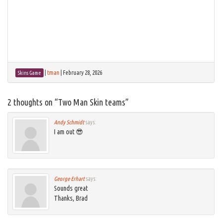
|
tman
|
February 28, 2026
Skins Game
2 thoughts on “
Two Man Skin teams
”
Andy Schmidt
says:
I am out 😎
George Erhart
says:
Sounds great
Thanks, Brad