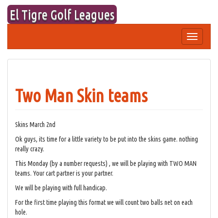
Skip
El Tigre Golf Leagues
to
content
Toggle
navigation
Two Man Skin teams
Skins March 2nd
Ok guys, its time for a little variety to be put into the skins game. nothing
really crazy.
This Monday (by a number requests) , we will be playing with TWO MAN
teams. Your cart partner is your partner.
We will be playing with full handicap.
For the first time playing this format we will count two balls net on each
hole.