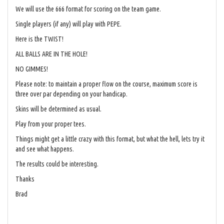
We will use the 666 format for scoring on the team game.
Single players (if any) will play with PEPE.
Here is the TWIST!
ALL BALLS ARE IN THE HOLE!
NO GIMMES!
Please note: to maintain a proper flow on the course, maximum score is
three over par depending on your handicap.
Skins will be determined as usual.
Play from your proper tees.
Things might get a little crazy with this format, but what the hell, lets try it
and see what happens.
The results could be interesting.
Thanks
Brad