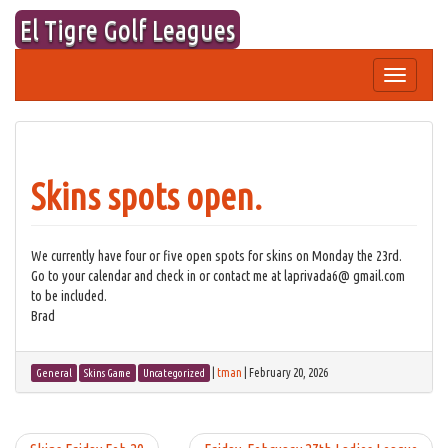
Skip
El Tigre Golf Leagues
to
content
Toggle
navigation
Skins spots open.
We currently have four or five open spots for skins on Monday the 23rd.
Go to your calendar and check in or contact me at laprivada6@ gmail.com
to be included.
Brad
|
tman
|
February 20, 2026
General
Skins Game
Uncategorized