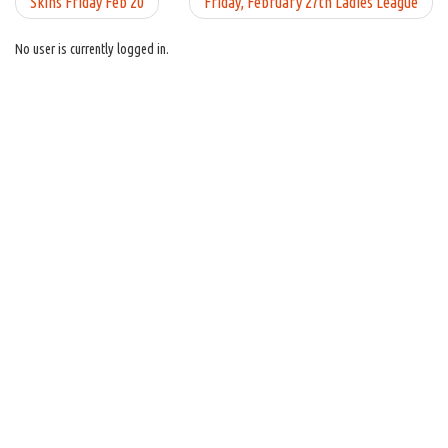
Skins Friday Feb 20
Friday, February 27th Ladies League
No user is currently logged in.