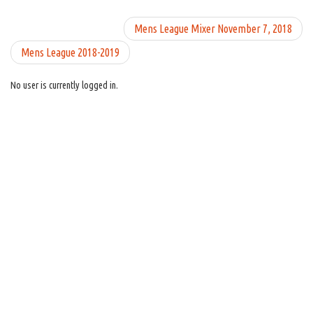
Mens League Mixer November 7, 2018
Mens League 2018-2019
No user is currently logged in.