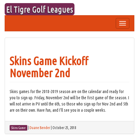
Skip
El Tigre Golf Leagues
to
content
Toggle
navigation
Skins Game Kickoff
November 2nd
Skins games for the 2018-2019 season are on the calendar and ready for
you to sign up. Friday, November 2nd will be the first game of the season. I
will not arrive in PV until the 6th, so those who sign up for Nov 2nd and 5th
are on their own. Have fun, and I’ll see you in a couple weeks.
|
Duane Bender
|
October 25, 2018
Skins Game