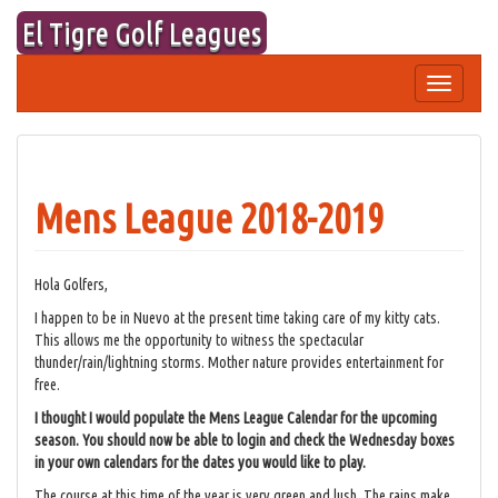
Skip
El Tigre Golf Leagues
to
content
Toggle
navigation
Mens League 2018-2019
Hola Golfers,
I happen to be in Nuevo at the present time taking care of my kitty cats.
This allows me the opportunity to witness the spectacular
thunder/rain/lightning storms. Mother nature provides entertainment for
free.
I thought I would populate the Mens League Calendar for the upcoming
season. You should now be able to login and check the Wednesday boxes
in your own calendars for the dates you would like to play.
The course at this time of the year is very green and lush. The rains make