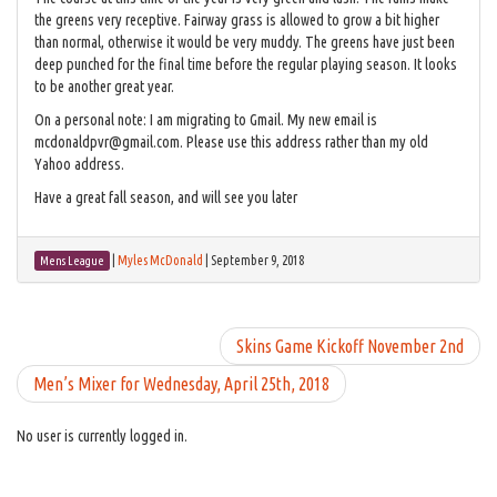
the greens very receptive. Fairway grass is allowed to grow a bit higher
than normal, otherwise it would be very muddy. The greens have just been
deep punched for the final time before the regular playing season. It looks
to be another great year.
On a personal note: I am migrating to Gmail. My new email is
mcdonaldpvr@gmail.com. Please use this address rather than my old
Yahoo address.
Have a great fall season, and will see you later
|
Myles McDonald
|
September 9, 2018
Mens League
Skins Game Kickoff November 2nd
Men’s Mixer for Wednesday, April 25th, 2018
No user is currently logged in.