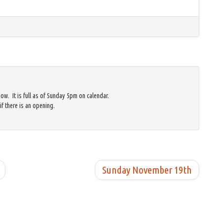
w. It is full as of Sunday 5pm on calendar.
if there is an opening.
Sunday November 19th