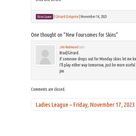
|
Gérard Grégoire
|
November 14, 2023
Skins Game
One thought on “
New Foursomes for Skins
”
Jim Redmond
says:
Brad/Gérard.
if someone drops out for Monday skins let me kno
I’ll play either way tomorrow, just be more useful 
jim
Comments are closed.
Ladies League – Friday, November 17, 2023