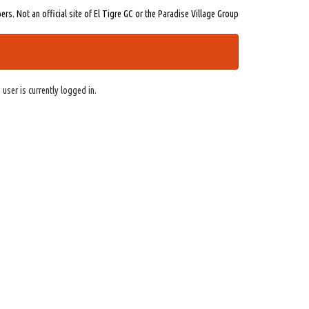
s. Not an official site of El Tigre GC or the Paradise Village Group
 user is currently logged in.