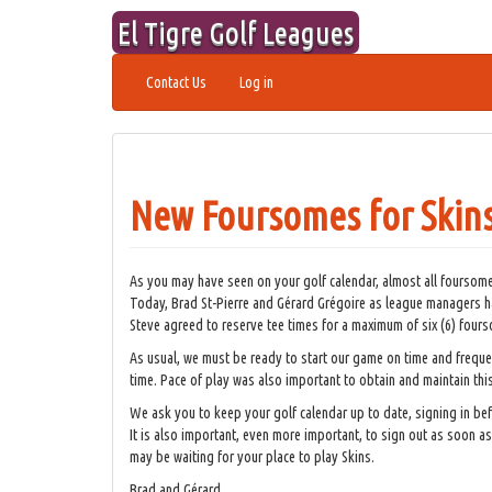
Skip
El Tigre Golf Leagues
to
content
Contact Us
Log in
New Foursomes for Skin
As you may have seen on your golf calendar, almost all foursomes
Today, Brad St-Pierre and Gérard Grégoire as league managers ha
Steve agreed to reserve tee times for a maximum of six (6) four
As usual, we must be ready to start our game on time and freque
time. Pace of play was also important to obtain and maintain thi
We ask you to keep your golf calendar up to date, signing in be
It is also important, even more important, to sign out as soon 
may be waiting for your place to play Skins.
Brad and Gérard