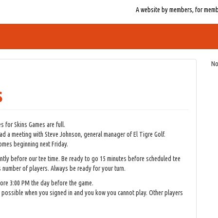
A website by members, for member
No
s
 for Skins Games are full.
d a meeting with Steve Johnson, general manager of El Tigre Golf.
somes beginning next Friday.
ntly before our tee time. Be ready to go 15 minutes before scheduled tee
s number of players. Always be ready for your turn.
fore 3:00 PM the day before the game.
as possible when you signed in and you kow you cannot play. Other players