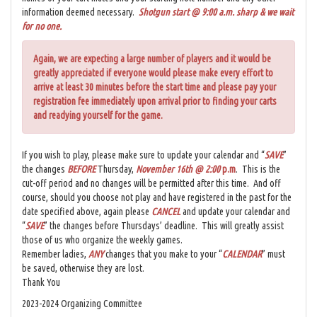
information deemed necessary.
Shotgun start @ 9:00 a.m. sharp & we wait
for no one.
Again, we are expecting a large number of players and it would be
greatly appreciated if everyone would please make every effort to
arrive at least 30 minutes before the start time and please pay your
registration fee immediately upon arrival prior to finding your carts
and readying yourself for the game.
If you wish to play, please make sure to update your calendar and “
SAVE
”
the changes
BEFORE
Thursday,
November 16th @ 2:00
p.m
. This is the
cut-off period and no changes will be permitted after this time. And off
course, should you choose not play and have registered in the past for the
date specified above, again please
CANCEL
and update your calendar and
“
SAVE
” the changes before Thursdays’ deadline. This will greatly assist
those of us who organize the weekly games.
Remember ladies,
ANY
changes that you make to your “
CALENDAR
” must
be saved, otherwise they are lost.
Thank You
2023-2024 Organizing Committee