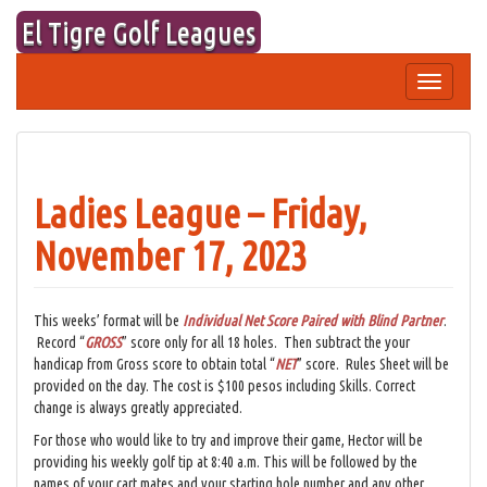
Skip
El Tigre Golf Leagues
to
content
Toggle
navigation
Ladies League – Friday,
November 17, 2023
This weeks’ format will be
Individual Net Score Paired with Blind Partner
.
Record “
GROSS
” score only for all 18 holes. Then subtract the your
handicap from Gross score to obtain total “
NET
” score. Rules Sheet will be
provided on the day. The cost is $100 pesos including Skills. Correct
change is always greatly appreciated.
For those who would like to try and improve their game, Hector will be
providing his weekly golf tip at 8:40 a.m. This will be followed by the
names of your cart mates and your starting hole number and any other