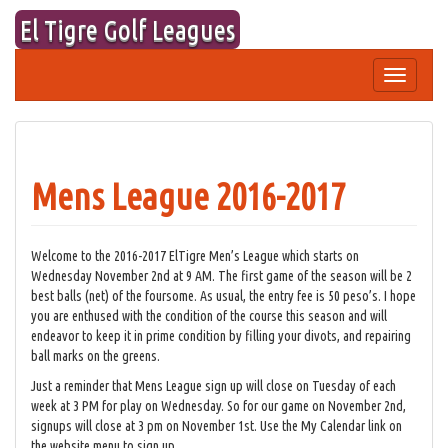
Skip
El Tigre Golf Leagues
to
content
Toggle
navigation
Mens League 2016-2017
Welcome to the 2016-2017 ElTigre Men’s League which starts on
Wednesday November 2nd at 9 AM. The first game of the season will be 2
best balls (net) of the foursome. As usual, the entry fee is 50 peso’s. I hope
you are enthused with the condition of the course this season and will
endeavor to keep it in prime condition by filling your divots, and repairing
ball marks on the greens.
Just a reminder that Mens League sign up will close on Tuesday of each
week at 3 PM for play on Wednesday. So for our game on November 2nd,
signups will close at 3 pm on November 1st. Use the My Calendar link on
the website menu to sign up.