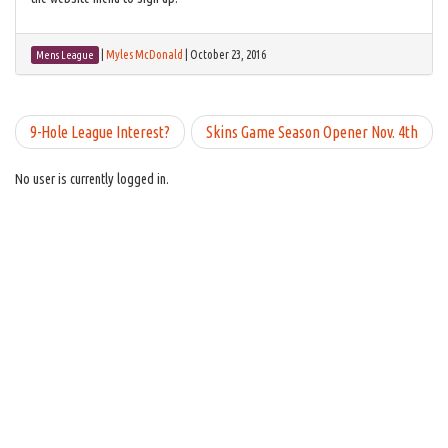
|
Myles McDonald
|
October 23, 2016
Mens League
9-Hole League Interest?
Skins Game Season Opener Nov. 4th
No user is currently logged in.