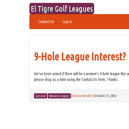
Skip
El Tigre Golf Leagues
to
content
Contact Us
Log in
9-Hole League Interest?
We’ve been asked if there will be a women’s 9-hole league this wi
please drop us a note using the Contact Us form. Thanks.
|
Duane Bender
|
October 17, 2016
General
Womens League