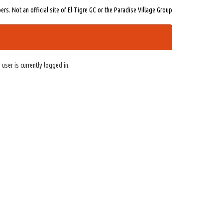
s. Not an official site of El Tigre GC or the Paradise Village Group
 user is currently logged in.