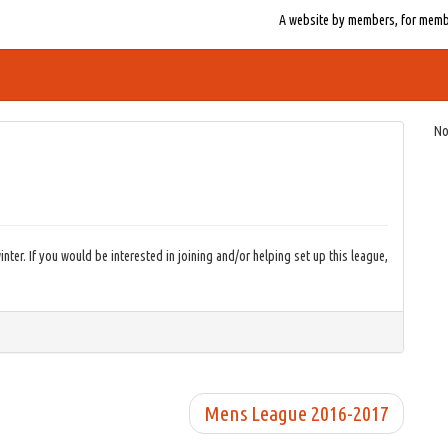
A website by members, for member
No
nter. If you would be interested in joining and/or helping set up this league,
Mens League 2016-2017