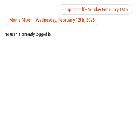
Couples golf – Sunday February 16th
Men’s Mixer – Wednesday, February 12th, 2025
No user is currently logged in.