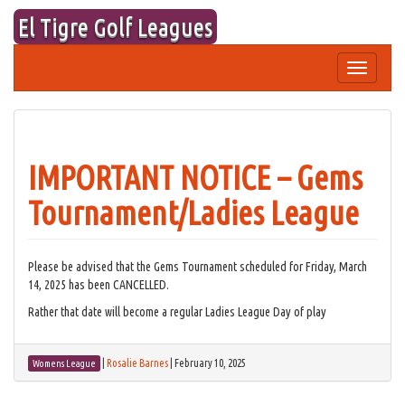
Skip
El Tigre Golf Leagues
to
content
Toggle
navigation
IMPORTANT NOTICE – Gems
Tournament/Ladies League
Please be advised that the Gems Tournament scheduled for Friday, March
14, 2025 has been CANCELLED.
Rather that date will become a regular Ladies League Day of play
|
Rosalie Barnes
|
February 10, 2025
Womens League