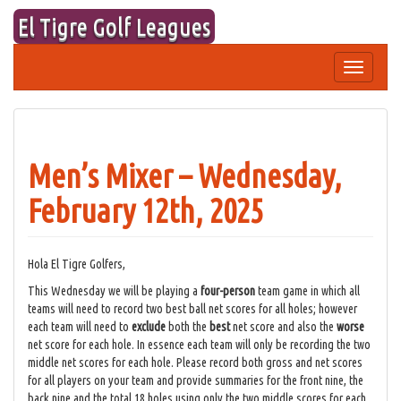
Skip
El Tigre Golf Leagues
to
content
Toggle
navigation
Men’s Mixer – Wednesday,
February 12th, 2025
Hola El Tigre Golfers,
This Wednesday we will be playing a
four-person
team game in which all
teams will need to record two best ball net scores for all holes; however
each team will need to
exclude
both the
best
net score and also the
worse
net score for each hole. In essence each team will only be recording the two
middle net scores for each hole. Please record both gross and net scores
for all players on your team and provide summaries for the front nine, the
back nine and the total 18 holes using only the two middle scores for each