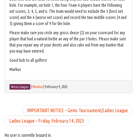
hole. For example, on hole 1, the four Team A players have the following
net scores; 3, 4, 5, and 6. The team would need to exclude the 3 (best net
score) and the 6 (worse net score) and record the two middle scores (4 and
5) giving them a score of 9 for the hole.
Please make sure you circle any gross deuce (2) on your scorecard for any
player that had a natural birdie an any of the par 3 holes. Please make sure
that you repair any of your divots and also rake out from any bunker that
you may have entered.
Good luck to all golfers!
Markus
|
Markus
|
February 9, 2025
Mens League
IMPORTANT NOTICE – Gems Tournament/Ladies League
Ladies League – Friday, February 14, 2025
No user is currently logged in.