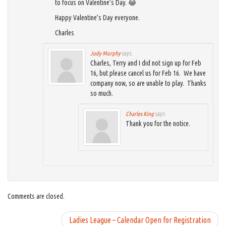
to focus on Valentine’s Day. 😂
Happy Valentine’s Day everyone.
Charles
Judy Murphy
says:
Charles, Terry and I did not sign up for Feb
16, but please cancel us for Feb 16. We have
company now, so are unable to play. Thanks
so much.
Charles King
says:
Thank you for the notice.
Comments are closed.
Ladies League – Calendar Open for Registration