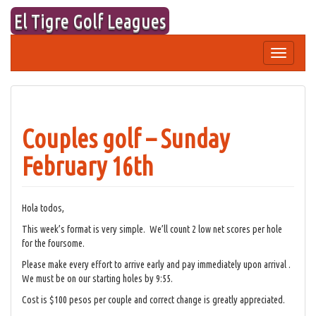
Skip
El Tigre Golf Leagues
to
content
Toggle
navigation
Couples golf – Sunday
February 16th
Hola todos,
This week’s format is very simple. We’ll count 2 low net scores per hole
for the foursome.
Please make every effort to arrive early and pay immediately upon arrival .
We must be on our starting holes by 9:55.
Cost is $100 pesos per couple and correct change is greatly appreciated.