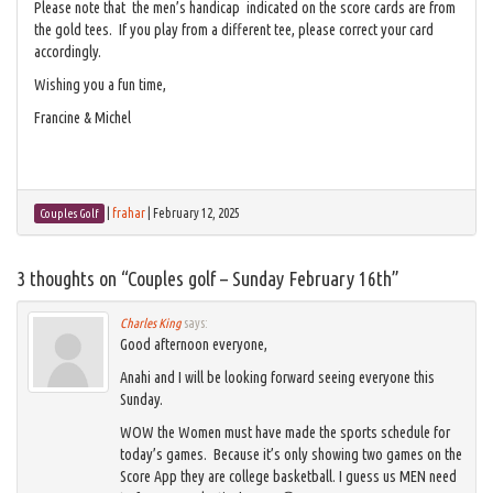
Please note that the men’s handicap indicated on the score cards are from
the gold tees. If you play from a different tee, please correct your card
accordingly.
Wishing you a fun time,
Francine & Michel
|
frahar
|
February 12, 2025
Couples Golf
3 thoughts on “
Couples golf – Sunday February 16th
”
Charles King
says:
Good afternoon everyone,
Anahi and I will be looking forward seeing everyone this
Sunday.
WOW the Women must have made the sports schedule for
today’s games. Because it’s only showing two games on the
Score App they are college basketball. I guess us MEN need