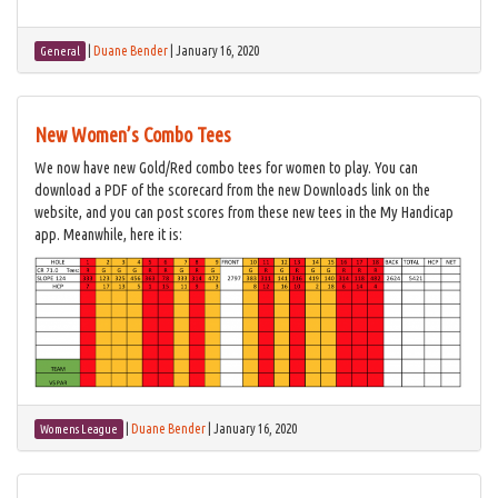
|
Duane Bender
|
January 16, 2020
General
New Women’s Combo Tees
We now have new Gold/Red combo tees for women to play. You can
download a PDF of the scorecard from the new Downloads link on the
website, and you can post scores from these new tees in the My Handicap
app. Meanwhile, here it is:
|
Duane Bender
|
January 16, 2020
Womens League