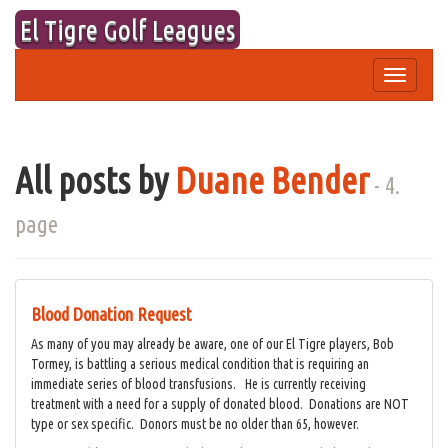
Skip
El Tigre Golf Leagues
to
content
Toggle
navigation
All posts by
Duane Bender
- 4.
page
Blood Donation Request
As many of you may already be aware, one of our El Tigre players, Bob
Tormey, is battling a serious medical condition that is requiring an
immediate series of blood transfusions. He is currently receiving
treatment with a need for a supply of donated blood. Donations are NOT
type or sex specific. Donors must be no older than 65, however.