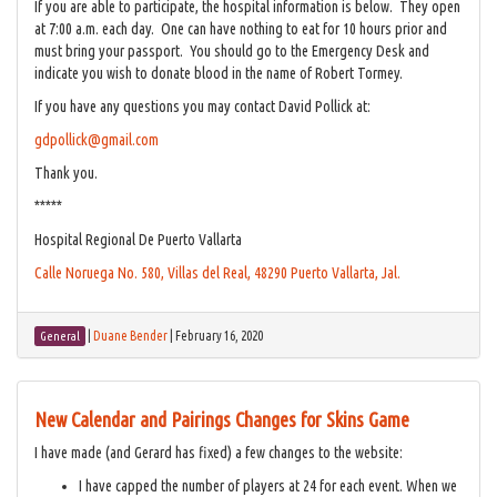
If you are able to participate, the hospital information is below. They open
at 7:00 a.m. each day. One can have nothing to eat for 10 hours prior and
must bring your passport. You should go to the Emergency Desk and
indicate you wish to donate blood in the name of Robert Tormey.
If you have any questions you may contact David Pollick at:
gdpollick@gmail.com
Thank you.
*****
Hospital Regional De Puerto Vallarta
Calle Noruega No. 580, Villas del Real, 48290 Puerto Vallarta, Jal.
|
Duane Bender
|
February 16, 2020
General
New Calendar and Pairings Changes for Skins Game
I have made (and Gerard has fixed) a few changes to the website:
I have capped the number of players at 24 for each event. When we