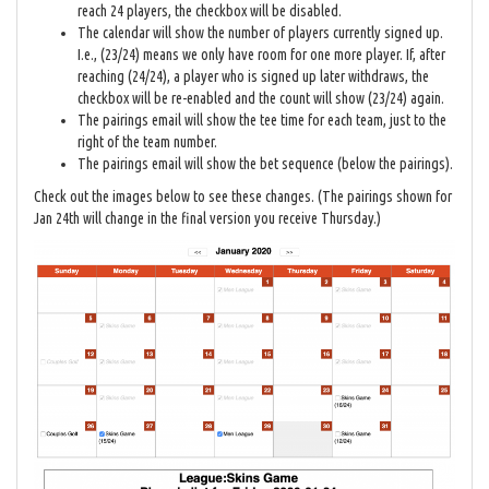
reach 24 players, the checkbox will be disabled.
The calendar will show the number of players currently signed up.
I.e., (23/24) means we only have room for one more player. If, after
reaching (24/24), a player who is signed up later withdraws, the
checkbox will be re-enabled and the count will show (23/24) again.
The pairings email will show the tee time for each team, just to the
right of the team number.
The pairings email will show the bet sequence (below the pairings).
Check out the images below to see these changes. (The pairings shown for
Jan 24th will change in the final version you receive Thursday.)