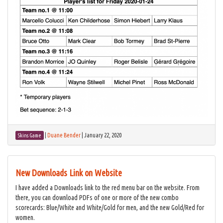
|
Duane Bender
|
January 22, 2020
Skins Game
New Downloads Link on Website
I have added a Downloads link to the red menu bar on the website. From
there, you can download PDFs of one or more of the new combo
scorecards: Blue/White and White/Gold for men, and the new Gold/Red for
women.