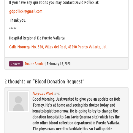
If you have any questions you may contact David Pollick at:
gdpollick@gmail.com
Thank you.
*****
Hospital Regional De Puerto Vallarta
Calle Noruega No. 580, Villas del Real, 48290 Puerto Vallarta, Jal.
|
Duane Bender
|
February 16, 2020
General
2 thoughts on “
Blood Donation Request
”
Mary-Lou Plant
says:
Good Morning, Just wanted to give you an update on Bob
Tormey. He’s at home and seeing his doctor today and
hematologist tomorrow. He is going to try to change the
donation hospital to San Javier(marina site) which has the
only other blood collection department in Puerto Vallarta.
The physicians need to facilitate this so I will update