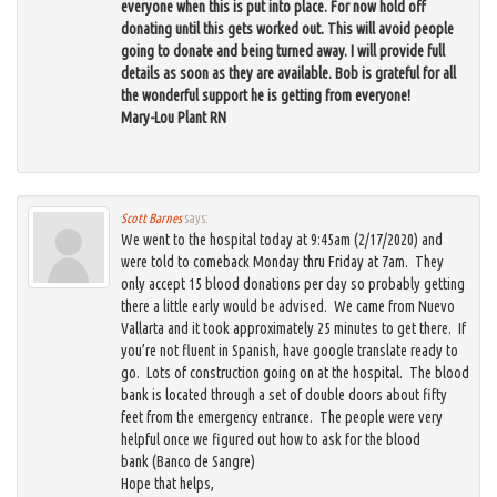
everyone when this is put into place. For now hold off
donating until this gets worked out. This will avoid people
going to donate and being turned away. I will provide full
details as soon as they are available. Bob is grateful for all
the wonderful support he is getting from everyone!
Mary-Lou Plant RN
Scott Barnes
says:
We went to the hospital today at 9:45am (2/17/2020) and
were told to comeback Monday thru Friday at 7am. They
only accept 15 blood donations per day so probably getting
there a little early would be advised. We came from Nuevo
Vallarta and it took approximately 25 minutes to get there. If
you’re not fluent in Spanish, have google translate ready to
go. Lots of construction going on at the hospital. The blood
bank is located through a set of double doors about fifty
feet from the emergency entrance. The people were very
helpful once we figured out how to ask for the blood
bank (Banco de Sangre)
Hope that helps,