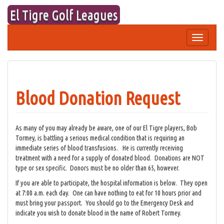
Skip
El Tigre Golf Leagues
to
content
Toggle
navigation
Blood Donation Request
As many of you may already be aware, one of our El Tigre players, Bob
Tormey, is battling a serious medical condition that is requiring an
immediate series of blood transfusions. He is currently receiving
treatment with a need for a supply of donated blood. Donations are NOT
type or sex specific. Donors must be no older than 65, however.
If you are able to participate, the hospital information is below. They open
at 7:00 a.m. each day. One can have nothing to eat for 10 hours prior and
must bring your passport. You should go to the Emergency Desk and
indicate you wish to donate blood in the name of Robert Tormey.