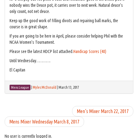
nobody wins the Deuce pot, it carries over to next week. Natural deuce’s
only count, not net deuce.
Keep up the good work of filling divots and repairing ball marks, the
course is in great shape.
If you are going to be here in April, please consider helping Phil with the
NCAA Women’s Tournament.
Please see the latest HDCP list attached.
Handicap Scores (48)
Until Wednesday………….
El Capitan
|
Myles McDonald
|
March 13, 2017
Mens League
Men’s Mixer March 22, 2017
Mens Mixer Wednesday March 8, 2017
No user is currently logged in.