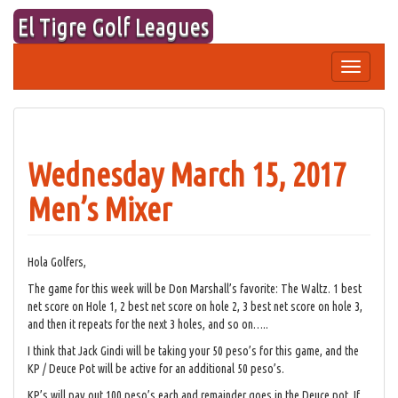
Skip
El Tigre Golf Leagues
to
content
Toggle
navigation
Wednesday March 15, 2017
Men’s Mixer
Hola Golfers,
The game for this week will be Don Marshall’s favorite: The Waltz. 1 best
net score on Hole 1, 2 best net score on hole 2, 3 best net score on hole 3,
and then it repeats for the next 3 holes, and so on…..
I think that Jack Gindi will be taking your 50 peso’s for this game, and the
KP / Deuce Pot will be active for an additional 50 peso’s.
KP’s will pay out 100 peso’s each and remainder goes in the Deuce pot. If