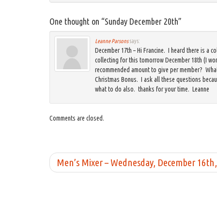
One thought on “
Sunday December 20th
”
Leanne Parsons
says:
December 17th – Hi Francine. I heard there is a co
collecting for this tomorrow December 18th (I wo
recommended amount to give per member? What d
Christmas Bonus. I ask all these questions beca
what to do also. thanks for your time. Leanne
Comments are closed.
Men’s Mixer – Wednesday, December 16th,