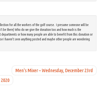
llection for all the workers of the golf course. I presume someone will be
n’t be there) Who do we give the donation too and how much is the
epartments or how many people are able to benefit from this donation or
use I haven’t seen anything posted and maybe other people are wondering
Men’s Mixer – Wednesday, December 23rd
 2020