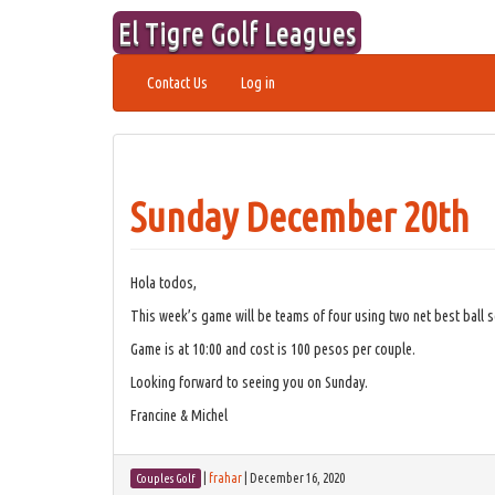
Skip
El Tigre Golf Leagues
to
content
Contact Us
Log in
Sunday December 20th
Hola todos,
This week’s game will be teams of four using two net best ball s
Game is at 10:00 and cost is 100 pesos per couple.
Looking forward to seeing you on Sunday.
Francine & Michel
|
frahar
|
December 16, 2020
Couples Golf