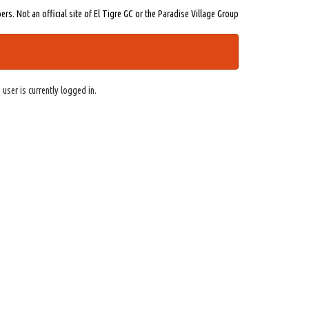
s. Not an official site of El Tigre GC or the Paradise Village Group
 user is currently logged in.