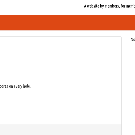
A website by members, for member
No
cores on every hole.