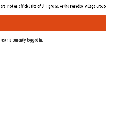
s. Not an official site of El Tigre GC or the Paradise Village Group
 user is currently logged in.