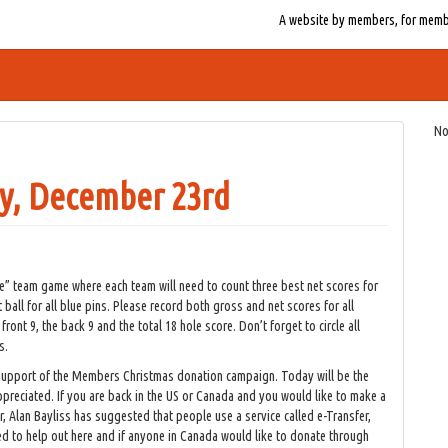
A website by members, for member
No
y, December 23rd
e” team game where each team will need to count three best net scores for
t ball for all blue pins. Please record both gross and net scores for all
ont 9, the back 9 and the total 18 hole score. Don’t forget to circle all
s.
in support of the Members Christmas donation campaign. Today will be the
appreciated. If you are back in the US or Canada and you would like to make a
, Alan Bayliss has suggested that people use a service called e-Transfer,
d to help out here and if anyone in Canada would like to donate through