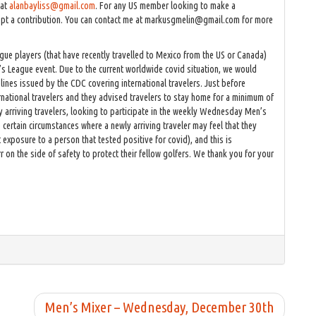
 at
alanbayliss@gmail.com
. For any US member looking to make a
cept a contribution. You can contact me at markusgmelin@gmail.com for more
ague players (that have recently travelled to Mexico from the US or Canada)
’s League event. Due to the current worldwide covid situation, we would
lines issued by the CDC covering international travelers. Just before
ational travelers and they advised travelers to stay home for a minimum of
 arriving travelers, looking to participate in the weekly Wednesday Men’s
certain circumstances where a newly arriving traveler may feel that they
exposure to a person that tested positive for covid), and this is
n the side of safety to protect their fellow golfers. We thank you for your
Men’s Mixer – Wednesday, December 30th