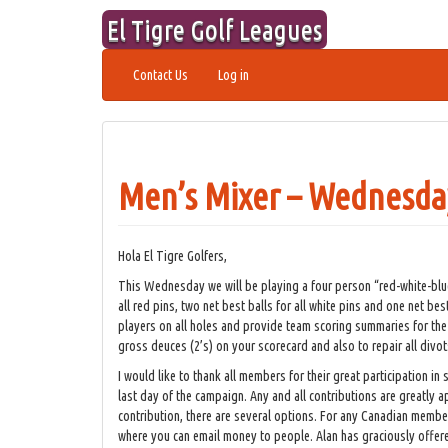
Skip
El Tigre Golf Leagues
to
content
Contact Us
Log in
Men’s Mixer – Wednesda
Hola El Tigre Golfers,
This Wednesday we will be playing a four person “red-white-blu
all red pins, two net best balls for all white pins and one net bes
players on all holes and provide team scoring summaries for the fr
gross deuces (2’s) on your scorecard and also to repair all divot
I would like to thank all members for their great participation 
last day of the campaign. Any and all contributions are greatly 
contribution, there are several options. For any Canadian member
where you can email money to people. Alan has graciously offere