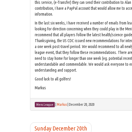
this service, (e-Transfer) they can send their contribution to Alan
contribution, I have a PayPal account that would allow me to ac
information.
In the last six weeks, I have received a number of emails from le
looking for direction concerning when they could play in the Men
recommend that all players follow the latest health/science guide
Thanksgiving, the US CDC issued new recommendations for intern
a one week post-travel period. We would recommend to all newly
league event, that they follow these recommendations. There are 
need to stay home for longer than one week (eg. potential recent 
understandable and commendable. We would ask everyone to err o
understanding and support.
Good luck to all golfers!
Markus
|
Markus
|
December 20, 2020
Mens League
Sunday December 20th