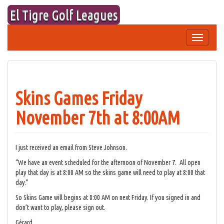
Skip
El Tigre Golf Leagues
to
content
Toggle
navigation
Skins Games Friday
November 7th at 8:00AM
I just received an email from Steve Johnson.
“We have an event scheduled for the afternoon of November 7. All open
play that day is at 8:00 AM so the skins game will need to play at 8:00 that
day.”
So Skins Game will begins at 8:00 AM on next Friday. If you signed in and
don’t want to play, please sign out.
Gérard