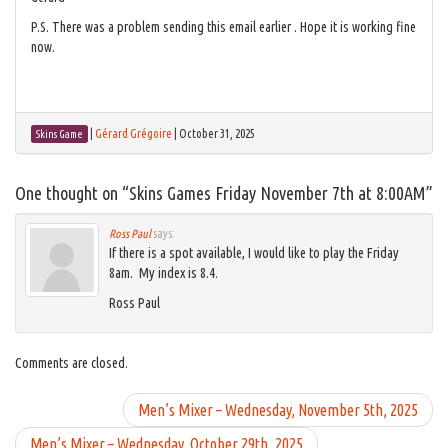
P.S. There was a problem sending this email earlier . Hope it is working fine
now.
|
Gérard Grégoire
|
October 31, 2025
Skins Game
One thought on “
Skins Games Friday November 7th at 8:00AM
”
Ross Paul
says:
If there is a spot available, I would like to play the Friday
8am. My index is 8.4.
Ross Paul
Comments are closed.
Men’s Mixer – Wednesday, November 5th, 2025
Men’s Mixer – Wednesday, October 29th, 2025