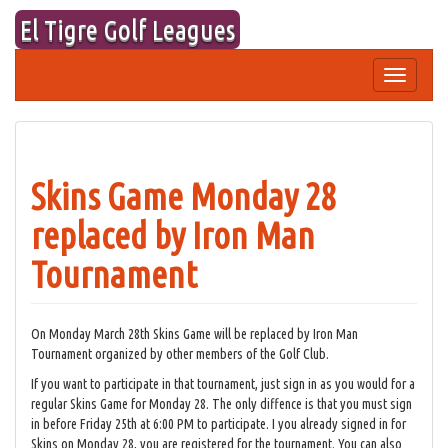
Skip
El Tigre Golf Leagues
to
content
Toggle
navigation
Skins Game Monday 28
replaced by Iron Man
Tournament
On Monday March 28th Skins Game will be replaced by Iron Man
Tournament organized by other members of the Golf Club.
If you want to participate in that tournament, just sign in as you would for a
regular Skins Game for Monday 28. The only diffence is that you must sign
in before Friday 25th at 6:00 PM to participate. I you already signed in for
Skins on Monday 28, you are registered for the tournament. You can also