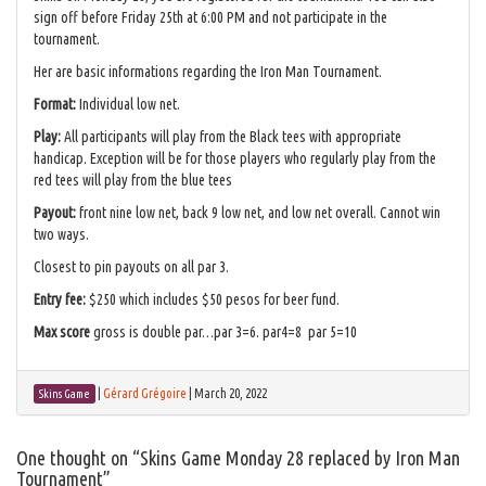
sign off before Friday 25th at 6:00 PM and not participate in the
tournament.
Her are basic informations regarding the Iron Man Tournament.
Format:
Individual low net.
Play:
All participants will play from the Black tees with appropriate
handicap. Exception will be for those players who regularly play from the
red tees will play from the blue tees
Payout:
front nine low net, back 9 low net, and low net overall. Cannot win
two ways.
Closest to pin payouts on all par 3.
Entry fee:
$250 which includes $50 pesos for beer fund.
Max score
gross is double par…par 3=6. par4=8 par 5=10
|
Gérard Grégoire
|
March 20, 2022
Skins Game
One thought on “
Skins Game Monday 28 replaced by Iron Man
Tournament
”