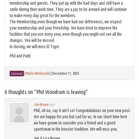
membership and guests. They put up with the bad days and still have a
smile during their work time. They are a joy to be around and will continue
to make every day great for the members.
The Membership,even though we have had our differences, we respect
your membership and your friendship. We have tried to improve the
facilities that you use every year, even though you might not see all the
changes. You will be missed.
In closing, we will miss El Tigre.
Phil and Patti
|
Myles McDonald
|
December 11, 2018
General
6 thoughts on “
Phil Woodrum is leaving
”
Jim Brown
says:
Phil, oh no, say it ain’t so! Congratulations on your new post.
We are happy for you but sad for us. In our short time here
we have grown to consider you a friend and a good
sportsman in the hoosier tradition. We will miss you.
Jim & Lisa Brown