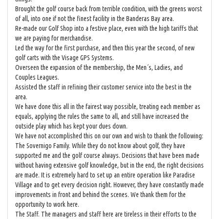
Brought the golf course back from terrible condition, with the greens worst
of all, into one if not the finest facility in the Banderas Bay area.
Re-made our Golf Shop into a festive place, even with the high tariffs that
we are paying for merchandise.
Led the way for the first purchase, and then this year the second, of new
golf carts with the Visage GPS Systems.
Overseen the expansion of the membership, the Men´s, Ladies, and
Couples Leagues.
Assisted the staff in refining their customer service into the best in the
area.
We have done this all in the fairest way possible, treating each member as
equals, applying the rules the same to all, and still have increased the
outside play which has kept your dues down.
We have not accomplished this on our own and wish to thank the following:
The Sovernigo Family. While they do not know about golf, they have
supported me and the golf course always. Decisions that have been made
without having extensive golf knowledge, but in the end, the right decisions
are made. It is extremely hard to set up an entire operation like Paradise
Village and to get every decision right. However, they have constantly made
improvements in front and behind the scenes. We thank them for the
opportunity to work here.
The Staff. The managers and staff here are tireless in their efforts to the