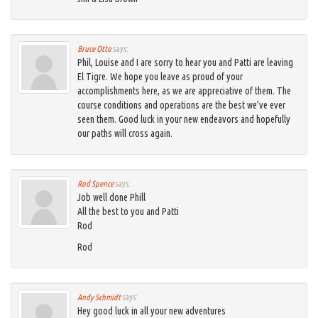
Bruce Otto
says:
Phil, Louise and I are sorry to hear you and Patti are leaving
El Tigre. We hope you leave as proud of your
accomplishments here, as we are appreciative of them. The
course conditions and operations are the best we’ve ever
seen them. Good luck in your new endeavors and hopefully
our paths will cross again.
Rod Spence
says:
Job well done Phill
All the best to you and Patti
Rod
Rod
Andy Schmidt
says:
Hey good luck in all your new adventures