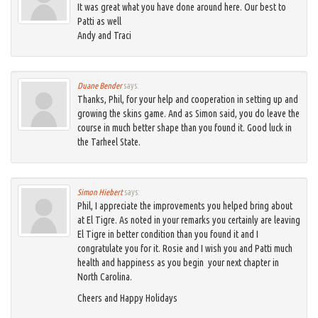
It was great what you have done around here. Our best to
Patti as well
Andy and Traci
Duane Bender
says:
Thanks, Phil, for your help and cooperation in setting up and
growing the skins game. And as Simon said, you do leave the
course in much better shape than you found it. Good luck in
the Tarheel State.
Simon Hiebert
says:
Phil, I appreciate the improvements you helped bring about
at El Tigre. As noted in your remarks you certainly are leaving
El Tigre in better condition than you found it and I
congratulate you for it. Rosie and I wish you and Patti much
health and happiness as you begin your next chapter in
North Carolina.
Cheers and Happy Holidays