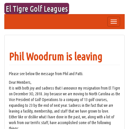
Skip
El Tigre Golf Leagues
to
content
Toggle
navigation
Phil Woodrum is leaving
Please see below the message from Phil and Patti.
Dear Members,
It is with both joy and sadness that I announce my resignation from El Tigre
on December 3O, 2018. Joy because we are moving to North Carolina as the
Vice President of Golf Operations to a company of 13 golf courses,
expanding to 23 by the end of next year. Sadness in the fact that we are
leaving a facility, membership, and staff that we have grown to love.
Either like or dislike what I have done in the past, we, along with a lot of
work from our terrific staff, have accomplished some of the following
things: