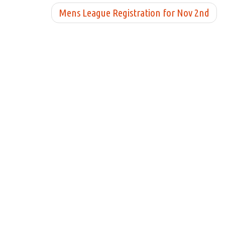
Mens League Registration for Nov 2nd