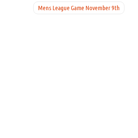
Mens League Game November 9th