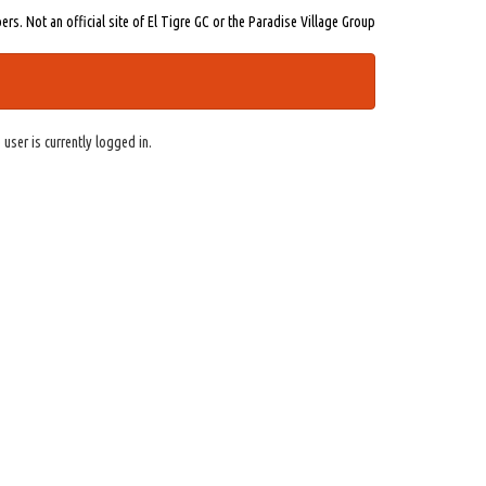
s. Not an official site of El Tigre GC or the Paradise Village Group
 user is currently logged in.