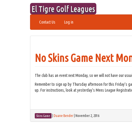
Skip
El Tigre Golf Leagues
to
content
Contact Us
Log in
No Skins Game Next Mond
The club has an event next Monday, so we will not have our usu
Remember to sign up by Thursday afternoon for this Friday’s gam
up. For instructions, look at yesterday’s Mens League Registra
|
Duane Bender
|
November 2, 2016
Skins Game