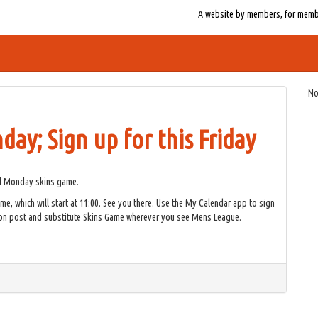
A website by members, for member
No
ay; Sign up for this Friday
al Monday skins game.
e, which will start at 11:00. See you there. Use the My Calendar app to sign
tion post and substitute Skins Game wherever you see Mens League.