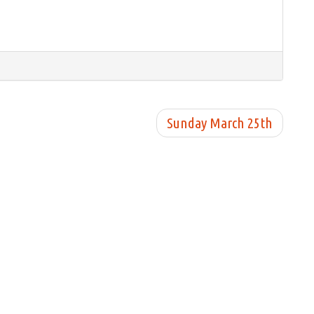
Sunday March 25th