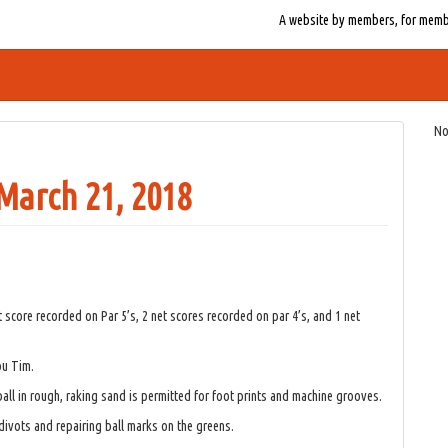
A website by members, for member
No
arch 21, 2018
score recorded on Par 5’s, 2 net scores recorded on par 4’s, and 1 net
ou Tim.
ball in rough, raking sand is permitted for foot prints and machine grooves.
 divots and repairing ball marks on the greens.