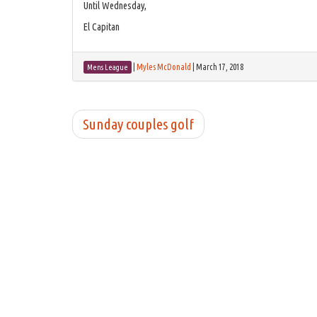
Until Wednesday,
El Capitan
|
Myles McDonald
|
March 17, 2018
Mens League
Sunday couples golf