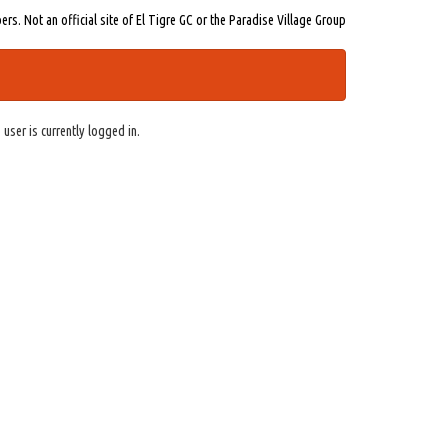
s. Not an official site of El Tigre GC or the Paradise Village Group
 user is currently logged in.