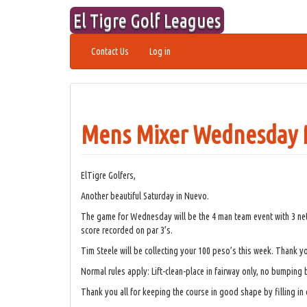
Skip
El Tigre Golf Leagues
to
content
Contact Us
Log in
Mens Mixer Wednesday M
ElTigre Golfers,
Another beautiful Saturday in Nuevo.
The game for Wednesday will be the 4 man team event with 3 net 
score recorded on par 3’s.
Tim Steele will be collecting your 100 peso’s this week. Thank y
Normal rules apply: Lift-clean-place in fairway only, no bumping 
Thank you all for keeping the course in good shape by filling in