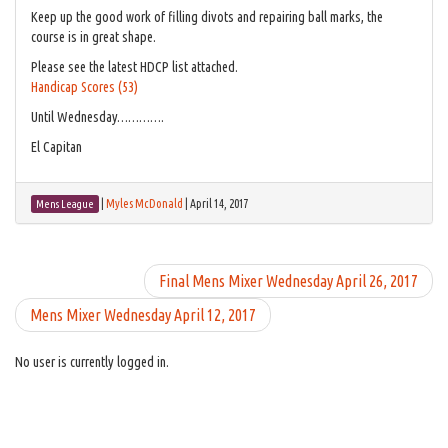
Keep up the good work of filling divots and repairing ball marks, the
course is in great shape.
Please see the latest HDCP list attached.
Handicap Scores (53)
Until Wednesday………….
El Capitan
|
Myles McDonald
|
April 14, 2017
Mens League
Final Mens Mixer Wednesday April 26, 2017
Mens Mixer Wednesday April 12, 2017
No user is currently logged in.