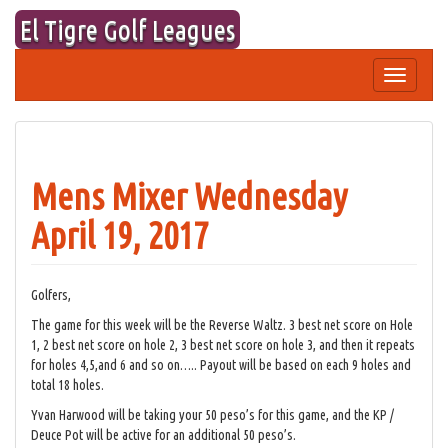
Skip
El Tigre Golf Leagues
to
content
Toggle
navigation
Mens Mixer Wednesday
April 19, 2017
Golfers,
The game for this week will be the Reverse Waltz. 3 best net score on Hole
1, 2 best net score on hole 2, 3 best net score on hole 3, and then it repeats
for holes 4,5,and 6 and so on….. Payout will be based on each 9 holes and
total 18 holes.
Yvan Harwood will be taking your 50 peso’s for this game, and the KP /
Deuce Pot will be active for an additional 50 peso’s.