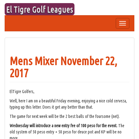
Skip
El Tigre Golf Leagues
to
content
Toggle
navigation
Mens Mixer November 22,
2017
ElTigre Golfers,
Well, here I am on a beautiful Friday evening, enjoying a nice cold cerveza,
typing up this letter. Does it get any better than that.
The game for next week will be the 2 best balls of the foursome (net).
Wednesday will introduce a new entry fee of 100 peso for the event.
The
old system of 50 peso entry + 50 peso for deuce pot and KP will be no
more.