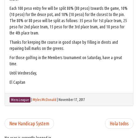
Each 100 peso entry fee will be split 80% (80 peso) towards the game, 10%
(10 peso) for the deuce pot, and 10% (10 peso) for the closest to the pin.
The 80% or 80 peso will be split as follows: 35 peso for 1st place team, 25
peso for 2nd place team, 15 peso for the 3rd place team, and 10 peso for
the 4th place team.
Thanks for keeping the course in good shape by filling in divots and
repairing ball marks on the greens.
For those golfing in the Members tournament on Saturday, have a great
time.
Until Wednesday,
El Capitan
|
Myles McDonald
|
November 17, 2017
Mens League
New Handicap System
Hola todos