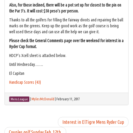
Also, for those inclined, there will be a pot set up for closest to the pin on
the Par 3’s. It will cost $50 peso’s per person.
Thanks to all the golfers for filling the fairway divots and repairing the ball
marks on the greens. Keep up the good work as the golf course is being
well used these days and can use all the help we can give it.
Please check the General Comments page over the weekend for interest in a
Ryder Cup format.
HDCP’s Xcell sheet is attached below.
Until Wednesday……..
El Capitan
Handicap Scores (43)
|
Myles McDonald
|
February 11, 2017
Mens League
Interest in ElTigre Mens Ryder Cup
Couples golf Sunday Feb. 12th.