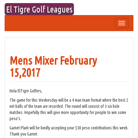
Skip
El Tigre Golf Leagues
to
content
Toggle
navigation
Mens Mixer February
15,2017
Hola ElTigre Golfers,
The game for this Wednesday will be a 4 man team format where the best 2
net balls of the team are recorded. The round will consist of 3 six hole
matches. Hopefully this will give more opportunity for people to win some
peso’s.
Garnet Plant will be kindly accepting your $50 peso contributions this week.
Thank you Garnet