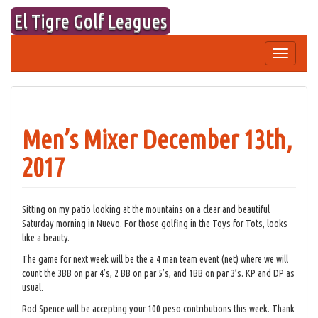
Skip
El Tigre Golf Leagues
to
content
Toggle
navigation
Men’s Mixer December 13th,
2017
Sitting on my patio looking at the mountains on a clear and beautiful
Saturday morning in Nuevo. For those golfing in the Toys for Tots, looks
like a beauty.
The game for next week will be the a 4 man team event (net) where we will
count the 3BB on par 4’s, 2 BB on par 5’s, and 1BB on par 3’s. KP and DP as
usual.
Rod Spence will be accepting your 100 peso contributions this week. Thank