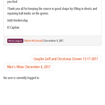
you Rod
Thank you all for keeping the course in good shape by filling in divots and
repairing ball marks on the greens.
Until Wednesday,
El Capitan
|
Myles McDonald
|
December 9, 2017
Mens League
Couples Golf and Christmas Dinner 12-17-2017
Men’s Mixer December 6, 2017
No user is currently logged in.