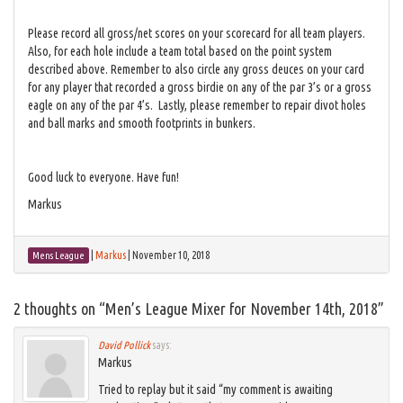
Please record all gross/net scores on your scorecard for all team players.
Also, for each hole include a team total based on the point system
described above. Remember to also circle any gross deuces on your card
for any player that recorded a gross birdie on any of the par 3’s or a gross
eagle on any of the par 4’s. Lastly, please remember to repair divot holes
and ball marks and smooth footprints in bunkers.
Good luck to everyone. Have fun!
Markus
|
Markus
|
November 10, 2018
Mens League
2 thoughts on “
Men’s League Mixer for November 14th, 2018
”
David Pollick
says:
Markus
Tried to replay but it said “my comment is awaiting