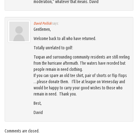
moderation,” whatever that means. David
David Pollick
says:
Gentlemen,
Welcome back to all who have returned.
Totally unrelated to golf:
Tuxpan and surrounding community residents are still reeling
from the hurricane aftermath. The waters have receded but
people remain in need clothing.
If you can spare an old tee shirt, pair of shorts or flip flops
…please donate them. I’ll be at league on Wenesday and
would be happy to carry your good wishes to those who
remain in need. Thank you.
Best,
David
Comments are closed.