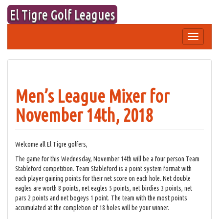
Skip
El Tigre Golf Leagues
to
content
Toggle
navigation
Men’s League Mixer for
November 14th, 2018
Welcome all El Tigre golfers,
The game for this Wednesday, November 14th will be a four person Team
Stableford competition. Team Stableford is a point system format with
each player gaining points for their net score on each hole. Net double
eagles are worth 8 points, net eagles 5 points, net birdies 3 points, net
pars 2 points and net bogeys 1 point. The team with the most points
accumulated at the completion of 18 holes will be your winner.