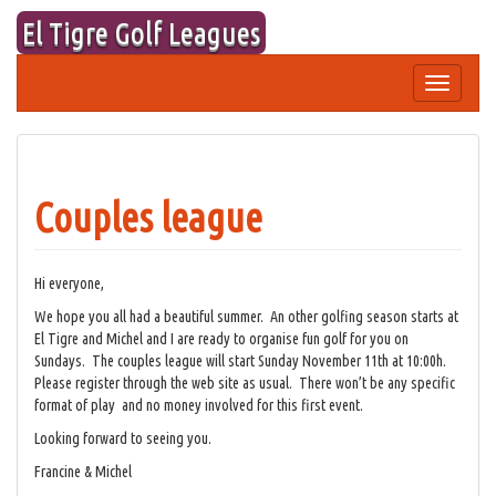
Skip
El Tigre Golf Leagues
to
content
Toggle
navigation
Couples league
Hi everyone,
We hope you all had a beautiful summer. An other golfing season starts at
El Tigre and Michel and I are ready to organise fun golf for you on
Sundays. The couples league will start Sunday November 11th at 10:00h.
Please register through the web site as usual. There won’t be any specific
format of play and no money involved for this first event.
Looking forward to seeing you.
Francine & Michel