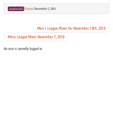
|
frahar
|
November 2, 2018
Couples Golf
Men’s League Mixer for November 14th, 2018
Mens League Mixer November 7, 2018
No user is currently logged in.