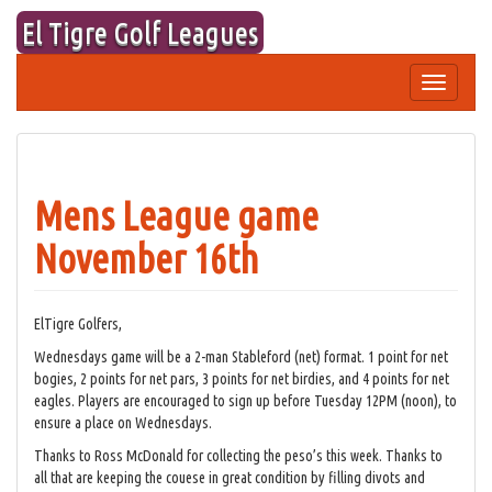
Skip
El Tigre Golf Leagues
to
content
Toggle
navigation
Mens League game
November 16th
ElTigre Golfers,
Wednesdays game will be a 2-man Stableford (net) format. 1 point for net
bogies, 2 points for net pars, 3 points for net birdies, and 4 points for net
eagles. Players are encouraged to sign up before Tuesday 12PM (noon), to
ensure a place on Wednesdays.
Thanks to Ross McDonald for collecting the peso’s this week. Thanks to
all that are keeping the couese in great condition by filling divots and