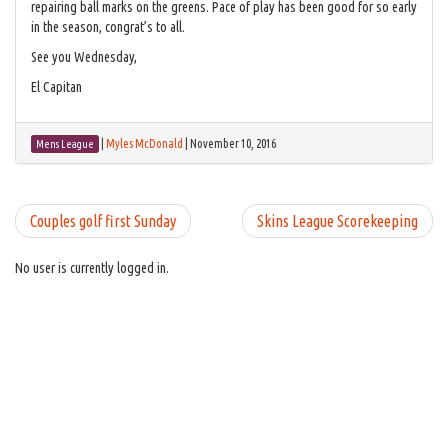
repairing ball marks on the greens. Pace of play has been good for so early
in the season, congrat’s to all.
See you Wednesday,
El Capitan
|
Myles McDonald
|
November 10, 2016
Mens League
Couples golf first Sunday
Skins League Scorekeeping
No user is currently logged in.