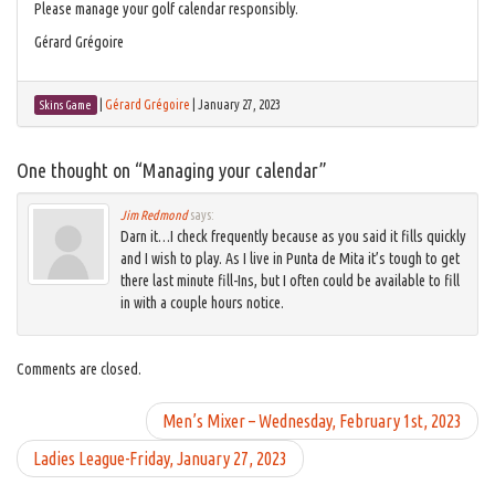
Please manage your golf calendar responsibly.
Gérard Grégoire
|
Gérard Grégoire
|
January 27, 2023
Skins Game
One thought on “
Managing your calendar
”
Jim Redmond
says:
Darn it…I check frequently because as you said it fills quickly
and I wish to play. As I live in Punta de Mita it’s tough to get
there last minute fill-Ins, but I often could be available to fill
in with a couple hours notice.
Comments are closed.
Men’s Mixer – Wednesday, February 1st, 2023
Ladies League-Friday, January 27, 2023