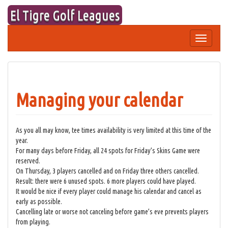
Skip
El Tigre Golf Leagues
to
content
Toggle
navigation
Managing your calendar
As you all may know, tee times availability is very limited at this time of the
year.
For many days before Friday, all 24 spots for Friday’s Skins Game were
reserved.
On Thursday, 3 players cancelled and on Friday three others cancelled.
Result: there were 6 unused spots. 6 more players could have played.
It would be nice if every player could manage his calendar and cancel as
early as possible.
Cancelling late or worse not canceling before game’s eve prevents players
from playing.