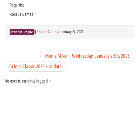
Regards;
Rosalie Barnes
|
Rosalie Barnes
|
January 24, 2025
Womens League
Men’s Mixer – Wednesday, January 29th, 2025
Gringo Classic 2025 – Update
No user is currently logged in.