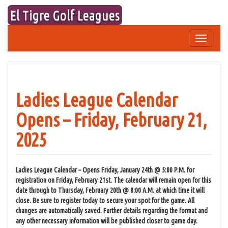
Skip
El Tigre Golf Leagues
to
content
Toggle
navigation
Ladies League Calendar
Opens – Friday, February 21,
2025
Ladies League Calendar – Opens Friday, January 24th @ 5:00 P.M. for
registration on Friday, February 21st. The calendar will remain open for this
date through to Thursday, February 20th @ 8:00 A.M. at which time it will
close. Be sure to register today to secure your spot for the game. All
changes are automatically saved. Further details regarding the format and
any other necessary information will be published closer to game day.