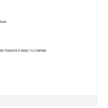
 bank.
HEN TRANSFER IS MADE TO CONFIRM.