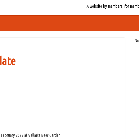
A website by members, for member
No
date
4 February 2025 at Vallarta Beer Garden