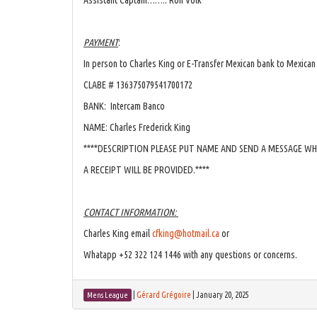
Assistant Captain…….. Ron Volk
PAYMENT
:
In person to Charles King or E-Transfer Mexican bank to Mexican
CLABE # 136375079541700172
BANK: Intercam Banco
NAME: Charles Frederick King
****DESCRIPTION PLEASE PUT NAME AND SEND A MESSAGE W
A RECEIPT WILL BE PROVIDED.****
CONTACT INFORMATION:
Charles King email
cfking@hotmail.ca
or
Whatapp +52 322 124 1446 with any questions or concerns.
|
Gérard Grégoire
|
January 20, 2025
Mens League