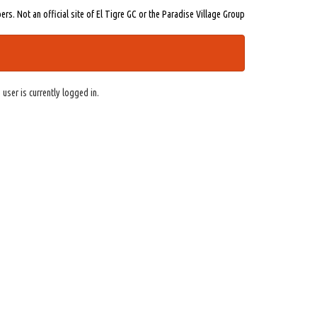
s. Not an official site of El Tigre GC or the Paradise Village Group
 user is currently logged in.