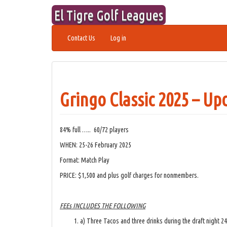
Skip
El Tigre Golf Leagues
to
content
Contact Us
Log in
Gringo Classic 2025 – Up
84% full ….. 60/72 players
WHEN: 25-26 February 2025
Format: Match Play
PRICE: $1,500 and plus golf charges for nonmembers.
FEEs INCLUDES THE FOLLOWING
a) Three Tacos and three drinks during the draft night 2