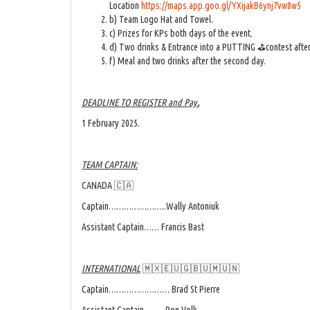
Location
https://maps.app.goo.gl/YXijakB6ynj7vw8w5
b) Team Logo Hat and Towel.
c) Prizes for KPs both days of the event.
d) Two drinks & Entrance into a PUTTING ⛳contest after t
f) Meal and two drinks after the second day.
DEADLINE TO REGISTER and Pay
.
1 February 2025.
TEAM CAPTAIN:
CANADA 🇨🇦
Captain…………………..Wally Antoniuk
Assistant Captain…… Francis Bast
INTERNATIONAL
🇲🇽🇪🇺🇬🇧🇺🇲🇺🇳
Captain…………………… Brad St Pierre