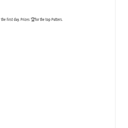
he first day. Prizes 🏆for the top Putters.