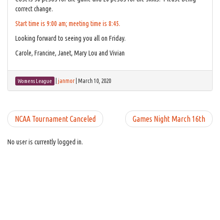
correct change.
Start time is 9:00 am; meeting time is 8:45.
Looking forward to seeing you all on Friday.
Carole, Francine, Janet, Mary Lou and Vivian
|
janmor
|
March 10, 2020
Womens League
NCAA Tournament Canceled
Games Night March 16th
No user is currently logged in.