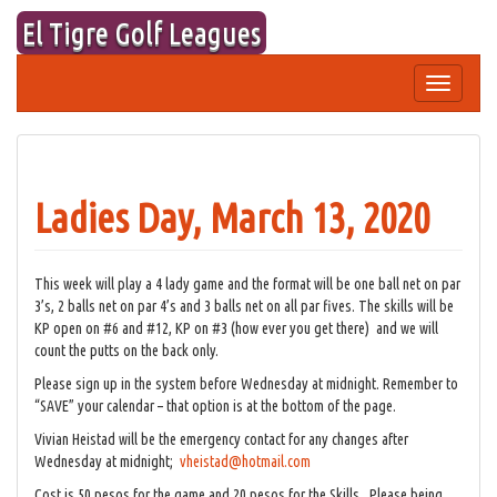
Skip
El Tigre Golf Leagues
to
content
Toggle
navigation
Ladies Day, March 13, 2020
This week will play a 4 lady game and the format will be one ball net on par
3’s, 2 balls net on par 4’s and 3 balls net on all par fives. The skills will be
KP open on #6 and #12, KP on #3 (how ever you get there) and we will
count the putts on the back only.
Please sign up in the system before Wednesday at midnight. Remember to
“SAVE” your calendar – that option is at the bottom of the page.
Vivian Heistad will be the emergency contact for any changes after
Wednesday at midnight;
vheistad@hotmail.com
Cost is 50 pesos for the game and 20 pesos for the Skills. Please being