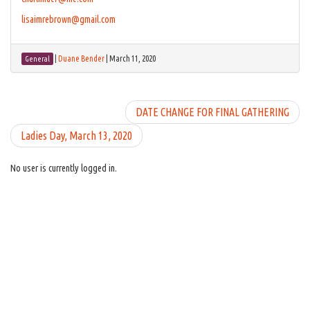
lisaimrebrown@gmail.com
|
Duane Bender
|
March 11, 2020
General
DATE CHANGE FOR FINAL GATHERING
Ladies Day, March 13, 2020
No user is currently logged in.