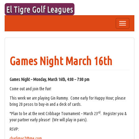
Skip
El Tigre Golf Leagues
to
content
Toggle
navigation
Games Night March 16th
Games Night – Monday, March 16th, 4:00 – 7:00 pm
Come out and join the fun!
This week we are playing Gin Rummy. Come early for Happy Hour; please
bring 20 pesos to buy-in and a deck of cards.
rd
*Plan to be at the next Cribbage Tournament – March 23
. Register you &
your partner early please! (We will play in pairs).
RSVP:
charlimac7@me.com