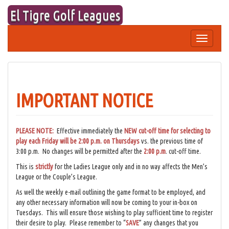
Skip
El Tigre Golf Leagues
to
content
Toggle
navigation
IMPORTANT NOTICE
PLEASE NOTE:
Effective immediately the
NEW cut-off time for selecting to
play each Friday will be 2:00 p.m. on Thursdays
vs. the previous time of
3:00 p.m. No changes will be permitted after the
2:00 p.m
. cut-off time.
This is
strictly
for the Ladies League only and in no way affects the Men’s
League or the Couple’s League.
As well the weekly e-mail outlining the game format to be employed, and
any other necessary information will now be coming to your in-box on
Tuesdays. This will ensure those wishing to play sufficient time to register
their desire to play. Please remember to “
SAVE
” any changes that you