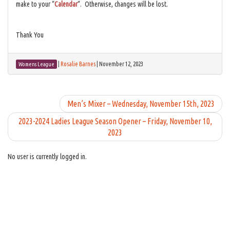
make to your “
Calendar
“. Otherwise, changes will be lost.
Thank You
|
Rosalie Barnes
|
November 12, 2023
Womens League
Men’s Mixer – Wednesday, November 15th, 2023
2023-2024 Ladies League Season Opener – Friday, November 10,
2023
No user is currently logged in.