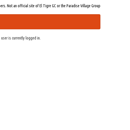
s. Not an official site of El Tigre GC or the Paradise Village Group
 user is currently logged in.