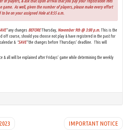
of players, & ask that upon arrival that you pay your registration fees
he game. As well, given the number of players, please make every effort
 to be on your assigned Hole at 8:55 a.m.
AVE
”
any changes
BEFORE
Thursday,
November 9th @ 3:00 p.m
.
This is the
nd off course, should you choose not play & have registered in the past for
 calendar &
“
SAVE
”
the changes before Thursdays’ deadline. This will
ce & all will be explained after Fridays’ game while determining the weekly
 2023
IMPORTANT NOTICE