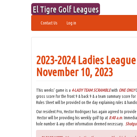
Skip
El Tigre Golf Leagues
to
content
Contact Us
Log in
2023-2024 Ladies League
November 10, 2023
This weeks’ game is a
4-LADY TEAM
SCRAMBLE
with
ONE ONLY
G
gross score for the front 9 & back 9 & a team summary score for
Rules Sheet will be provided on the day explaining rules & handi
Our resident Pro, Hector Rodriguez has again agreed to provide 
Hector will be providing his weekly golf tip at
8:40 a.m
. Immedia
hole number & any other information deemed necessary.
Shotgun