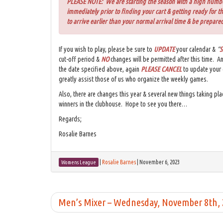
PLEASE NOTE: We are starting the season with a high number 
immediately prior to finding your cart & getting ready for t
to arrive earlier than your normal arrival time & be prepared
If you wish to play, please be sure to
UPDATE
your calendar &
“
S
cut-off period &
NO
changes will be permitted after this time. A
the date specified above, again
PLEASE CANCEL
to update your
greatly assist those of us who organize the weekly games.
Also, there are changes this year & several new things taking pla
winners in the clubhouse. Hope to see you there…
Regards;
Rosalie Barnes
|
Rosalie Barnes
|
November 6, 2023
Womens League
Men’s Mixer – Wednesday, November 8th,