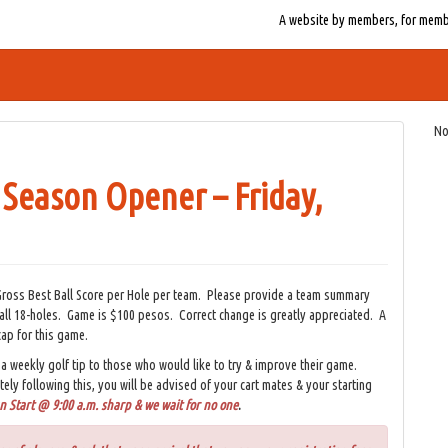
A website by members, for member
No
 Season Opener – Friday,
ross Best Ball Score per Hole per team. Please provide a team summary
 all 18-holes. Game is $100 pesos. Correct change is greatly appreciated. A
cap for this game.
a weekly golf tip to those who would like to try & improve their game.
tely following this, you will be advised of your cart mates & your starting
 Start @ 9:00 a.m. sharp & we wait for no one
.