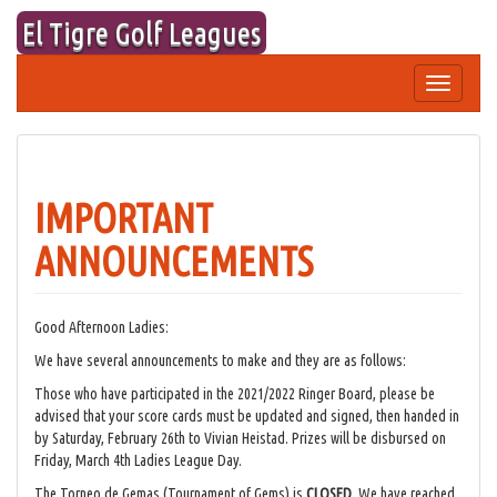
Skip
El Tigre Golf Leagues
to
content
Toggle
navigation
IMPORTANT
ANNOUNCEMENTS
Good Afternoon Ladies:
We have several announcements to make and they are as follows:
Those who have participated in the 2021/2022 Ringer Board, please be
advised that your score cards must be updated and signed, then handed in
by Saturday, February 26th to Vivian Heistad. Prizes will be disbursed on
Friday, March 4th Ladies League Day.
The Torneo de Gemas (Tournament of Gems) is
CLOSED
. We have reached