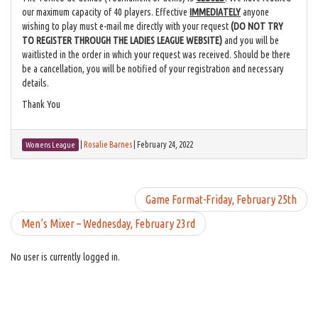
our maximum capacity of 40 players. Effective
IMMEDIATELY
anyone
wishing to play must e-mail me directly with your request
(
DO NOT TRY
TO REGISTER THROUGH THE LADIES LEAGUE WEBSITE
)
and you will be
waitlisted in the order in which your request was received. Should be there
be a cancellation, you will be notified of your registration and necessary
details.
Thank You
|
Rosalie Barnes
|
February 24, 2022
Womens League
Game Format-Friday, February 25th
Men’s Mixer – Wednesday, February 23rd
No user is currently logged in.