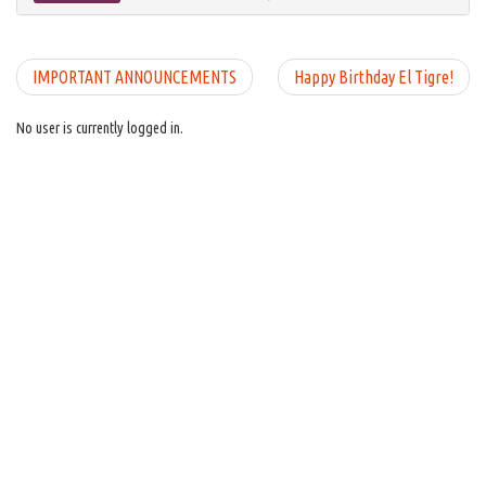
IMPORTANT ANNOUNCEMENTS
Happy Birthday El Tigre!
No user is currently logged in.