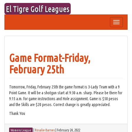
Skip
El Tigre Golf Leagues
to
content
Toggle
navigation
Game Format-Friday,
February 25th
Tomorrow, Friday, February 25th the game format is 3-Lady Team with a 9
Point Game. It will be a shotgun start at 9:30 a.m. sharp. Please be there for
9:15 a.m. for game instructions and Hole assignment. Game is $50 pesos
and the Skills are $20 pesos. Correct change is greatly appreciated.
Thank You
|
Rosalie Barnes
|
February 24, 2022
Womens League