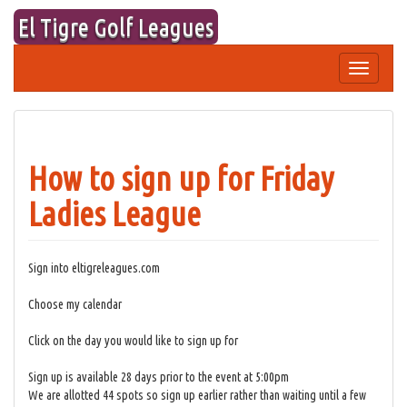
Skip
El Tigre Golf Leagues
to
content
Toggle
navigation
How to sign up for Friday
Ladies League
Sign into eltigreleagues.com
Choose my calendar
Click on the day you would like to sign up for
Sign up is available 28 days prior to the event at 5:00pm
We are allotted 44 spots so sign up earlier rather than waiting until a few