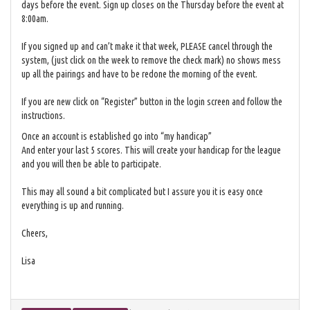
days before the event. Sign up closes on the Thursday before the event at
8:00am.
If you signed up and can’t make it that week, PLEASE cancel through the
system, (just click on the week to remove the check mark) no shows mess
up all the pairings and have to be redone the morning of the event.
If you are new click on “Register” button in the login screen and follow the
instructions.
Once an account is established go into “my handicap”
And enter your last 5 scores. This will create your handicap for the league
and you will then be able to participate.
This may all sound a bit complicated but I assure you it is easy once
everything is up and running.
Cheers,
Lisa