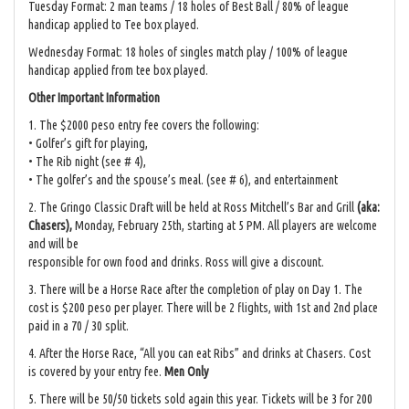
Tuesday Format: 2 man teams / 18 holes of Best Ball / 80% of league
handicap applied to Tee box played.
Wednesday Format: 18 holes of singles match play / 100% of league
handicap applied from tee box played.
Other Important Information
1. The $2000 peso entry fee covers the following:
• Golfer’s gift for playing,
• The Rib night (see # 4),
• The golfer’s and the spouse’s meal. (see # 6), and entertainment
2. The Gringo Classic Draft will be held at Ross Mitchell’s Bar and Grill
(aka:
Chasers),
Monday, February 25th, starting at 5 PM. All players are welcome
and will be
responsible for own food and drinks. Ross will give a discount.
3. There will be a Horse Race after the completion of play on Day 1. The
cost is $200 peso per player. There will be 2 flights, with 1st and 2nd place
paid in a 70 / 30 split.
4. After the Horse Race, “All you can eat Ribs” and drinks at Chasers. Cost
is covered by your entry fee.
Men Only
5. There will be 50/50 tickets sold again this year. Tickets will be 3 for 200