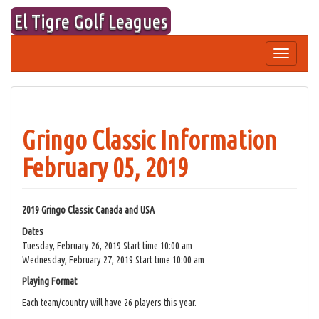
Skip
El Tigre Golf Leagues
to
content
Toggle
navigation
Gringo Classic Information
February 05, 2019
2019 Gringo Classic Canada and USA
Dates
Tuesday, February 26, 2019 Start time 10:00 am
Wednesday, February 27, 2019 Start time 10:00 am
Playing Format
Each team/country will have 26 players this year.