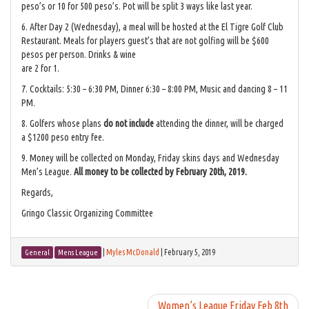
peso’s or 10 for 500 peso’s. Pot will be split 3 ways like last year.
6. After Day 2 (Wednesday), a meal will be hosted at the El Tigre Golf Club
Restaurant. Meals for players guest’s that are not golfing will be $600
pesos per person. Drinks & wine
are 2 for 1.
7. Cocktails: 5:30 – 6:30 PM, Dinner 6:30 – 8:00 PM, Music and dancing 8 – 11
PM.
8. Golfers whose plans
do not include
attending the dinner, will be charged
a $1200 peso entry fee.
9. Money will be collected on Monday, Friday skins days and Wednesday
Men’s League.
All money to be collected by February 20th, 2019.
Regards,
Gringo Classic Organizing Committee
|
Myles McDonald
|
February 5, 2019
General
Mens League
Women’s League Friday Feb 8th