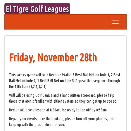
Skip
El Tigre Golf Leagues
to
content
Toggle
navigation
Friday, November 28th
This weeks game will be a Reverse Waltz.
3 Best Ball Net on hole 1, 2 Best
Ball Net on hole 2, 1 Best Ball Net on hole 3.
Repeat this sequence through
the 18th hole (3,2,1,3,2,1)
Will will be using Golf Genius and a handwritten scorecard, please help
those that aren’t familiar with either system so they can get up to speed.
Hector will give a lesson at 8:30am, be ready to tee off by 8:55am
Repair your divots, rake the bunkers, please turn off your phones, and
keep up with the group ahead of you.