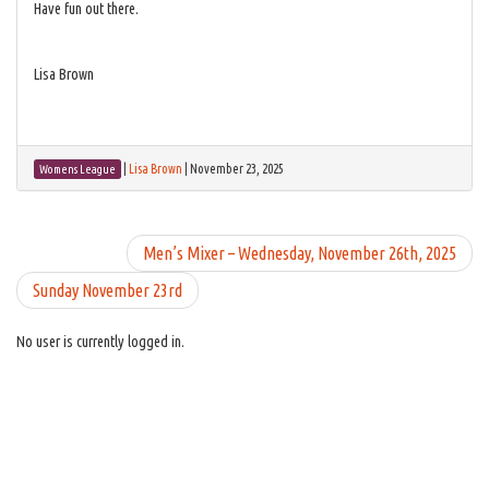
Have fun out there.
Lisa Brown
|
Lisa Brown
|
November 23, 2025
Womens League
Men’s Mixer – Wednesday, November 26th, 2025
Sunday November 23rd
No user is currently logged in.