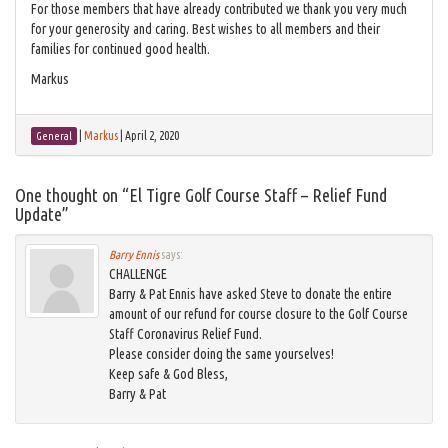
For those members that have already contributed we thank you very much
for your generosity and caring. Best wishes to all members and their
families for continued good health.
Markus
|
Markus
|
April 2, 2020
General
One thought on “
El Tigre Golf Course Staff – Relief Fund
Update
”
Barry Ennis
says:
CHALLENGE
Barry & Pat Ennis have asked Steve to donate the entire
amount of our refund for course closure to the Golf Course
Staff Coronavirus Relief Fund.
Please consider doing the same yourselves!
Keep safe & God Bless,
Barry & Pat