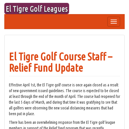
Skip
El Tigre Golf Leagues
to
content
Toggle
navigation
El Tigre Golf Course Staff –
Relief Fund Update
Effective April 1st, the El Tigre golf course is once again closed as a result
of new government issued guidelines. The course is expected to be closed
at least through the end of the month of April. The course had reopened for
the last 5 days of March, and during that time it was gratifying to see that
all golfers were observing the new social distancing measures that had
been put in place.
There has been an overwhelming response from the El Tigre golf league
members in support of the Relief fund program that was recently