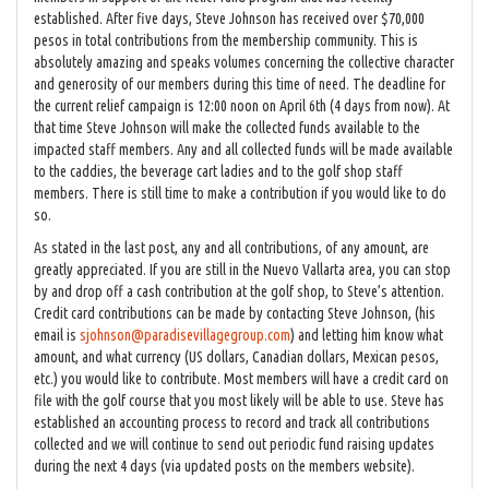
established. After five days, Steve Johnson has received over $70,000
pesos in total contributions from the membership community. This is
absolutely amazing and speaks volumes concerning the collective character
and generosity of our members during this time of need. The deadline for
the current relief campaign is 12:00 noon on April 6th (4 days from now). At
that time Steve Johnson will make the collected funds available to the
impacted staff members. Any and all collected funds will be made available
to the caddies, the beverage cart ladies and to the golf shop staff
members. There is still time to make a contribution if you would like to do
so.
As stated in the last post, any and all contributions, of any amount, are
greatly appreciated. If you are still in the Nuevo Vallarta area, you can stop
by and drop off a cash contribution at the golf shop, to Steve’s attention.
Credit card contributions can be made by contacting Steve Johnson, (his
email is
sjohnson@paradisevillagegroup.com
) and letting him know what
amount, and what currency (US dollars, Canadian dollars, Mexican pesos,
etc.) you would like to contribute. Most members will have a credit card on
file with the golf course that you most likely will be able to use. Steve has
established an accounting process to record and track all contributions
collected and we will continue to send out periodic fund raising updates
during the next 4 days (via updated posts on the members website).