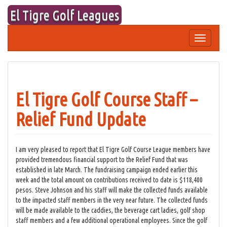
Skip
El Tigre Golf Leagues
to
content
Toggle
navigation
El Tigre Golf Course Staff –
Relief Fund Update
I am very pleased to report that El Tigre Golf Course League members have
provided tremendous financial support to the Relief Fund that was
established in late March. The fundraising campaign ended earlier this
week and the total amount on contributions received to date is $118,400
pesos. Steve Johnson and his staff will make the collected funds available
to the impacted staff members in the very near future. The collected funds
will be made available to the caddies, the beverage cart ladies, golf shop
staff members and a few additional operational employees. Since the golf