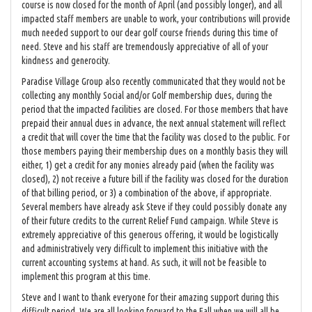
course is now closed for the month of April (and possibly longer), and all
impacted staff members are unable to work, your contributions will provide
much needed support to our dear golf course friends during this time of
need. Steve and his staff are tremendously appreciative of all of your
kindness and generocity.
Paradise Village Group also recently communicated that they would not be
collecting any monthly Social and/or Golf membership dues, during the
period that the impacted facilities are closed. For those members that have
prepaid their annual dues in advance, the next annual statement will reflect
a credit that will cover the time that the facility was closed to the public. For
those members paying their membership dues on a monthly basis they will
either, 1) get a credit for any monies already paid (when the facility was
closed), 2) not receive a future bill if the facility was closed for the duration
of that billing period, or 3) a combination of the above, if appropriate.
Several members have already ask Steve if they could possibly donate any
of their future credits to the current Relief Fund campaign. While Steve is
extremely appreciative of this generous offering, it would be logistically
and administratively very difficult to implement this initiative with the
current accounting systems at hand. As such, it will not be feasible to
implement this program at this time.
Steve and I want to thank everyone for their amazing support during this
difficult period. We are all looking forward to the Fall when we will all be