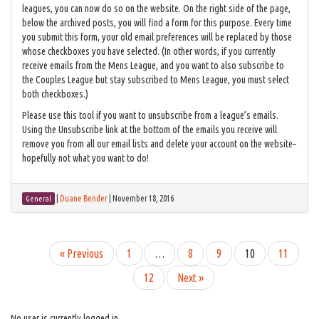
leagues, you can now do so on the website. On the right side of the page,
below the archived posts, you will find a form for this purpose. Every time
you submit this form, your old email preferences will be replaced by those
whose checkboxes you have selected. (In other words, if you currently
receive emails from the Mens League, and you want to also subscribe to
the Couples League but stay subscribed to Mens League, you must select
both checkboxes.)
Please use this tool if you want to unsubscribe from a league’s emails.
Using the Unsubscribe link at the bottom of the emails you receive will
remove you from all our email lists and delete your account on the website–
hopefully not what you want to do!
|
Duane Bender
|
November 18, 2016
General
« Previous
1
…
8
9
10
11
12
Next »
No user is currently logged in.