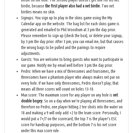
birdie on the hole. The second player doesn’t get one for his net
birdie, because
the first player also had a net birdie.
Two net
birdies means no skin.
Signups: You sign up to play in the skins game using the My
Calendar app on the website. The bag list for each skins game is
generated and emailed to Phil Woodrum at 3 pm the day prior.
Please remember to sign up (check the box), or delete your signup,
by 3 pm the day prior. After 3 pm, you can email me, but that causes
the wrong bags to be pulled and the pairings to require
adjustments.
Guests: You are welcome to bring guests who want to participate in
our game. Notify me by email well before 3 pm the day prior.
Pedro: When we have a mix of threesomes and foursomes, the
threesomes have a phantom player who always makes net par on
every hole. If we have only threesomes, Pedro doesn’t play; that
means all three scores will count on holes 13-18.
Max score: The maximum score for any player on any hole is
net
double bogey
. So on a day when we’re playing all threesomes, and
therefore no Pedro, one player hitting 2 tee shots into the water on
18 and making a 9 will only add +2 to the team score. Personally, I
would put a 7+/7 on the scorecard; the top 7 is the player’s ESC
score for handicap purposes, and the bottom 7 is his net score
under this max score rule.