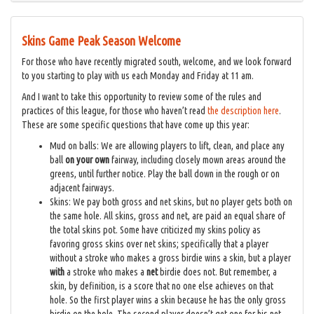
Skins Game Peak Season Welcome
For those who have recently migrated south, welcome, and we look forward
to you starting to play with us each Monday and Friday at 11 am.
And I want to take this opportunity to review some of the rules and
practices of this league, for those who haven’t read
the description here
.
These are some specific questions that have come up this year:
Mud on balls: We are allowing players to lift, clean, and place any
ball
on
your own
fairway, including closely mown areas around the
greens, until further notice. Play the ball down in the rough or on
adjacent fairways.
Skins: We pay both gross and net skins, but no player gets both on
the same hole. All skins, gross and net, are paid an equal share of
the total skins pot. Some have criticized my skins policy as
favoring gross skins over net skins; specifically that a player
without a stroke who makes a gross birdie wins a skin, but a player
with
a stroke who makes a
net
birdie does not. But remember, a
skin, by definition, is a score that no one else achieves on that
hole. So the first player wins a skin because he has the only gross