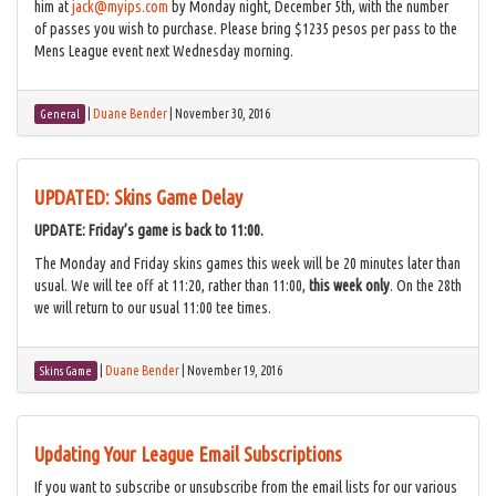
him at
jack@myips.com
by Monday night, December 5th, with the number
of passes you wish to purchase. Please bring $1235 pesos per pass to the
Mens League event next Wednesday morning.
|
Duane Bender
|
November 30, 2016
General
UPDATED: Skins Game Delay
UPDATE: Friday’s game is back to 11:00.
The Monday and Friday skins games this week will be 20 minutes later than
usual. We will tee off at 11:20, rather than 11:00,
this week only
. On the 28th
we will return to our usual 11:00 tee times.
|
Duane Bender
|
November 19, 2016
Skins Game
Updating Your League Email Subscriptions
If you want to subscribe or unsubscribe from the email lists for our various