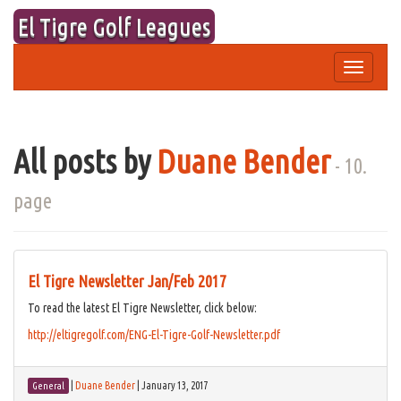
Skip
El Tigre Golf Leagues
to
content
Toggle
navigation
All posts by
Duane Bender
- 10.
page
El Tigre Newsletter Jan/Feb 2017
To read the latest El Tigre Newsletter, click below:
http://eltigregolf.com/ENG-El-Tigre-Golf-Newsletter.pdf
|
Duane Bender
|
January 13, 2017
General