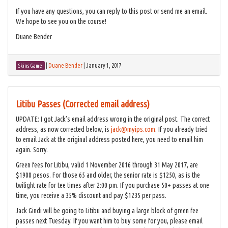
If you have any questions, you can reply to this post or send me an email.
We hope to see you on the course!
Duane Bender
|
Duane Bender
|
January 1, 2017
Skins Game
Litibu Passes (Corrected email address)
UPDATE: I got Jack’s email address wrong in the original post. The correct
address, as now corrected below, is
jack@myips.com
. If you already tried
to email Jack at the original address posted here, you need to email him
again. Sorry.
Green fees for Litibu, valid 1 November 2016 through 31 May 2017, are
$1900 pesos. For those 65 and older, the senior rate is $1250, as is the
twilight rate for tee times after 2:00 pm. If you purchase 50+ passes at one
time, you receive a 35% discount and pay $1235 per pass.
Jack Gindi will be going to Litibu and buying a large block of green fee
passes next Tuesday. If you want him to buy some for you, please email