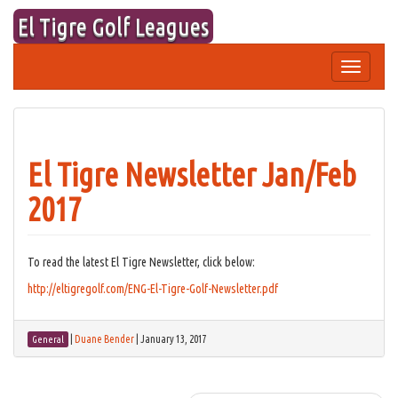
Skip
El Tigre Golf Leagues
to
content
Toggle
navigation
El Tigre Newsletter Jan/Feb
2017
To read the latest El Tigre Newsletter, click below:
http://eltigregolf.com/ENG-El-Tigre-Golf-Newsletter.pdf
|
Duane Bender
|
January 13, 2017
General