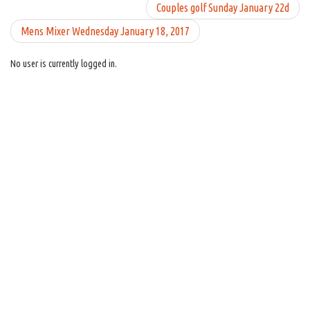
Couples golf Sunday January 22d
Mens Mixer Wednesday January 18, 2017
No user is currently logged in.