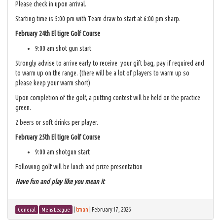
Please check in upon arrival.
Starting time is 5:00 pm with Team draw to start at 6:00 pm sharp.
February 24th El tigre Golf Course
9:00 am shot gun start
Strongly advise to arrive early to receive your gift bag, pay if required and
to warm up on the range. (there will be a lot of players to warm up so
please keep your warm short)
Upon completion of the golf, a putting contest will be held on the practice
green.
2 beers or soft drinks per player.
February 25th El tigre Golf Course
9:00 am shotgun start
Following golf will be lunch and prize presentation
Have fun and play like you mean it
|
tman
|
February 17, 2026
General
Mens League