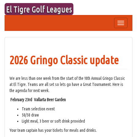
Skip
El Tigre Golf Leagues
to
content
Toggle
navigation
2026 Gringo Classic update
We are less than one week from the start of the !0th Annual Gringo Classic
at El Tigre. Teams are all set so lets go have a Great Tournament. Here is
the agenda for next week.
February 23rd Vallarta Beer Garden
Team selection event
50/50 draw
Light meal, 3 beer or soft drink provided
Your team captain has your tickets for meals and drinks.