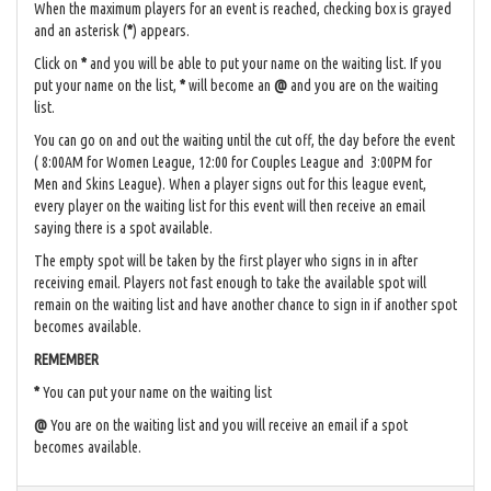
When the maximum players for an event is reached, checking box is grayed
and an asterisk (
*
) appears.
Click on
*
and you will be able to put your name on the waiting list. If you
put your name on the list,
*
will become an
@
and you are on the waiting
list.
You can go on and out the waiting until the cut off, the day before the event
( 8:00AM for Women League, 12:00 for Couples League and 3:00PM for
Men and Skins League). When a player signs out for this league event,
every player on the waiting list for this event will then receive an email
saying there is a spot available.
The empty spot will be taken by the first player who signs in in after
receiving email. Players not fast enough to take the available spot will
remain on the waiting list and have another chance to sign in if another spot
becomes available.
REMEMBER
*
You can put your name on the waiting list
@
You are on the waiting list and you will receive an email if a spot
becomes available.