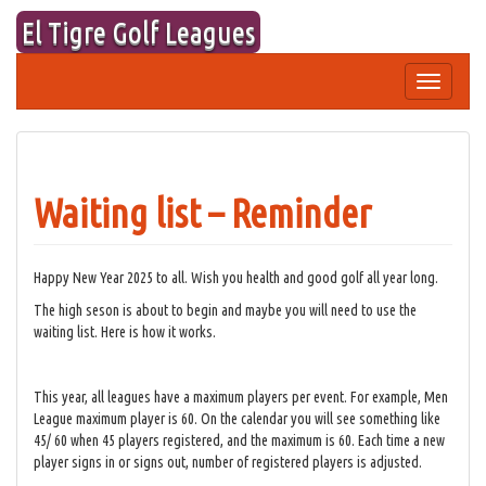
Skip
El Tigre Golf Leagues
to
content
Toggle
navigation
Waiting list – Reminder
Happy New Year 2025 to all. Wish you health and good golf all year long.
The high seson is about to begin and maybe you will need to use the
waiting list. Here is how it works.
This year, all leagues have a maximum players per event. For example, Men
League maximum player is 60. On the calendar you will see something like
45/ 60 when 45 players registered, and the maximum is 60. Each time a new
player signs in or signs out, number of registered players is adjusted.