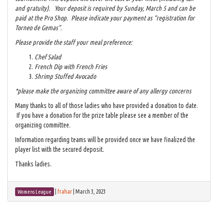
and gratuity). Your deposit is required by Sunday, March 5 and can be
paid at the Pro Shop. Please indicate your payment as “registration for
Torneo de Gemas”.
Please provide the staff your meal preference:
Chef Salad
French Dip with French Fries
Shrimp Stuffed Avocado
*please make the organizing committee aware of any allergy concerns
Many thanks to all of those ladies who have provided a donation to date.
If you have a donation for the prize table please see a member of the
organizing committee.
Information regarding teams will be provided once we have finalized the
player list with the secured deposit.
Thanks ladies.
|
frahar
|
March 3, 2023
Womens League