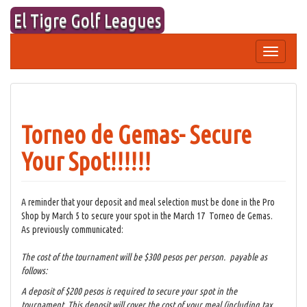
Skip
El Tigre Golf Leagues
to
content
Toggle
navigation
Torneo de Gemas- Secure
Your Spot!!!!!!
A reminder that your deposit and meal selection must be done in the Pro
Shop by March 5 to secure your spot in the March 17 Torneo de Gemas.
As previously communicated:
The cost of the tournament will be $300 pesos per person. payable as
follows:
A deposit of $200 pesos is required to secure your spot in the
tournament. This deposit will cover the cost of your meal (including tax