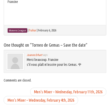
Francine
|
frahar
|
February 6, 2026
Womens League
One thought on “
Torneo de Gemas – Save the date
”
Joanne Erhart
says:
Merci beaucoup. Francine
s’il vous plaît m’inscrire pour les Gemas. 🌹
Comments are closed.
Men’s Mixer – Wednesday, February 11th, 2026
Men’s Mixer – Wednesday, February 4th, 2026