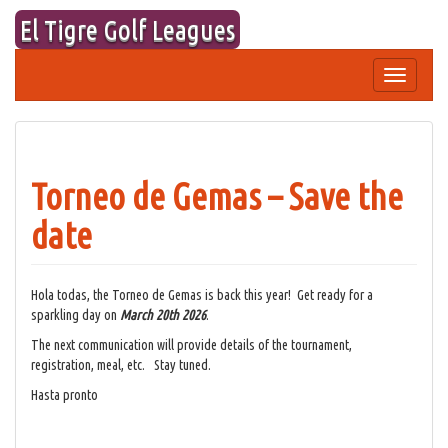
Skip
El Tigre Golf Leagues
to
content
Toggle
navigation
Torneo de Gemas – Save the
date
Hola todas, the Torneo de Gemas is back this year! Get ready for a
sparkling day on
March 20th 2026
.
The next communication will provide details of the tournament,
registration, meal, etc. Stay tuned.
Hasta pronto